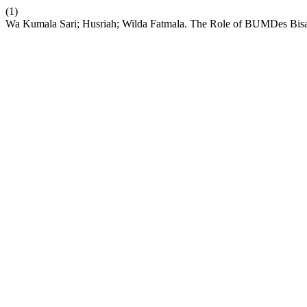
(1)
Wa Kumala Sari; Husriah; Wilda Fatmala. The Role of BUMDes Bisae