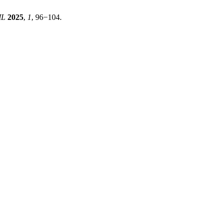
ML
2025
,
1
, 96−104.