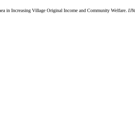
a in Increasing Village Original Income and Community Welfare.
IJ