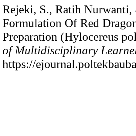
Rejeki, S., Ratih Nurwanti, 
Formulation Of Red Dragon 
Preparation (Hylocereus po
of Multidisciplinary Learne
https://ejournal.poltekbaub