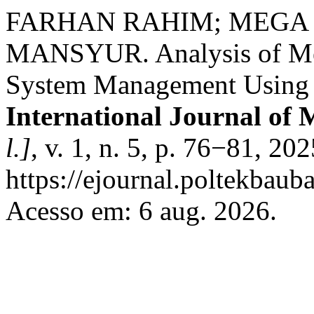
FARHAN RAHIM; MEGA
MANSYUR. Analysis of Med
System Management Using t
International Journal of 
l.]
, v. 1, n. 5, p. 76−81, 20
https://ejournal.poltekbauba
Acesso em: 6 aug. 2026.