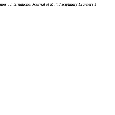
anes”.
International Journal of Multidisciplinary Learners
1