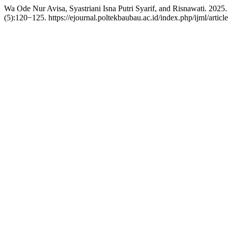
Wa Ode Nur Avisa, Syastriani Isna Putri Syarif, and Risnawati. 20
(5):120−125. https://ejournal.poltekbaubau.ac.id/index.php/ijml/articl