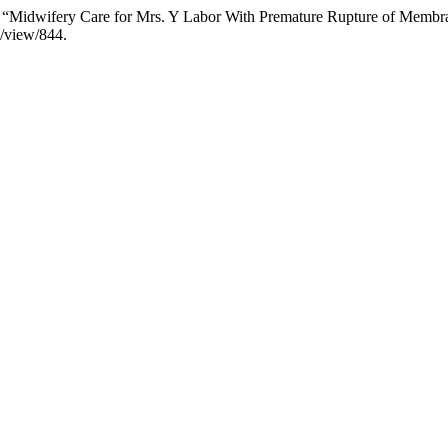
25. “Midwifery Care for Mrs. Y Labor With Premature Rupture of Membr
e/view/844.