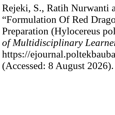
Rejeki, S., Ratih Nurwanti 
“Formulation Of Red Dragon
Preparation (Hylocereus po
of Multidisciplinary Learne
https://ejournal.poltekbaub
(Accessed: 8 August 2026).