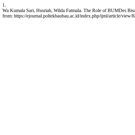
1.
Wa Kumala Sari, Husriah, Wilda Fatmala. The Role of BUMDes Bisaea
from: https://ejournal.poltekbaubau.ac.id/index.php/ijml/article/view/