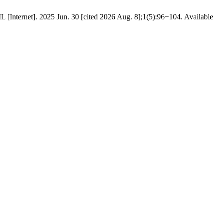
Internet]. 2025 Jun. 30 [cited 2026 Aug. 8];1(5):96−104. Available