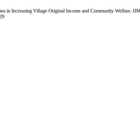
 in Increasing Village Original Income and Community Welfare. IJML [
829