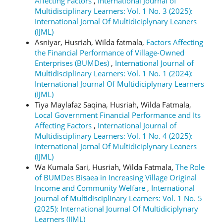
Affecting Factors
,
International Journal of
Multidisciplinary Learners: Vol. 1 No. 3 (2025):
International Jornal Of Multidiciplynary Leaners
(IJML)
Asniyar, Husriah, Wilda fatmala,
Factors Affecting
the Financial Performance of Village-Owned
Enterprises (BUMDes)
,
International Journal of
Multidisciplinary Learners: Vol. 1 No. 1 (2024):
International Journal Of Multidiciplynary Learners
(IJML)
Tiya Maylafaz Saqina, Husriah, Wilda Fatmala,
Local Government Financial Performance and Its
Affecting Factors
,
International Journal of
Multidisciplinary Learners: Vol. 1 No. 4 (2025):
International Jornal Of Multidiciplynary Leaners
(IJML)
Wa Kumala Sari, Husriah, Wilda Fatmala,
The Role
of BUMDes Bisaea in Increasing Village Original
Income and Community Welfare
,
International
Journal of Multidisciplinary Learners: Vol. 1 No. 5
(2025): International Journal Of Multidiciplynary
Learners (IJML)