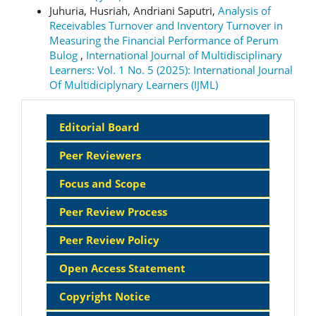
Juhuria, Husriah, Andriani Saputri,
Analysis of
Receivables Turnover and Inventory Turnover in
Measuring the Financial Performance of Perum
Bulog
,
International Journal of Multidisciplinary
Learners: Vol. 1 No. 5 (2025): International Journal
Of Multidiciplynary Learners (IJML)
Sidebar
Editorial Board
Menu
Peer Reviewers
Focus and Scope
Peer Review Process
Peer Review Policy
Open Access Statement
Copyright Notice