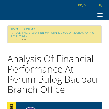
Main
Register
Login
Navigation
Main
Toggl
Content
navig
Sidebar
HOME
ARCHIVES
VOL. 1 NO. 2 (2024): INTERNATIONAL JOURNAL OF MULTIDICIPLYNARY
LEARNERS (IJML)
ARTICLES
Analysis Of Financial
Performance At
Perum Bulog Baubau
Branch Office
Article