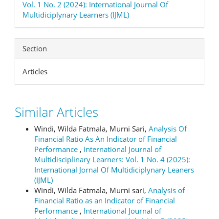
Vol. 1 No. 2 (2024): International Journal Of
Multidiciplynary Learners (IJML)
Section
Articles
Similar Articles
Windi, Wilda Fatmala, Murni Sari,
Analysis Of
Financial Ratio As An Indicator of Financial
Performance
,
International Journal of
Multidisciplinary Learners: Vol. 1 No. 4 (2025):
International Jornal Of Multidiciplynary Leaners
(IJML)
Windi, Wilda Fatmala, Murni sari,
Analysis of
Financial Ratio as an Indicator of Financial
Performance
,
International Journal of