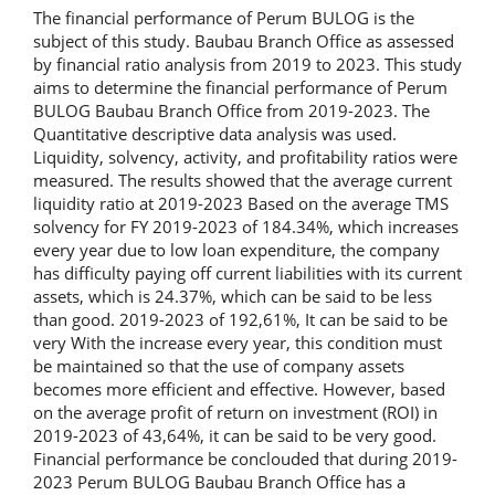
The financial performance of Perum BULOG is the
subject of this study. Baubau Branch Office as assessed
by financial ratio analysis from 2019 to 2023. This study
aims to determine the financial performance of Perum
BULOG Baubau Branch Office from 2019-2023. The
Quantitative descriptive data analysis was used.
Liquidity, solvency, activity, and profitability ratios were
measured. The results showed that the average current
liquidity ratio at 2019-2023 Based on the average TMS
solvency for FY 2019-2023 of 184.34%, which increases
every year due to low loan expenditure, the company
has difficulty paying off current liabilities with its current
assets, which is 24.37%, which can be said to be less
than good. 2019-2023 of 192,61%, It can be said to be
very With the increase every year, this condition must
be maintained so that the use of company assets
becomes more efficient and effective. However, based
on the average profit of return on investment (ROI) in
2019-2023 of 43,64%, it can be said to be very good.
Financial performance be conclouded that during 2019-
2023 Perum BULOG Baubau Branch Office has a