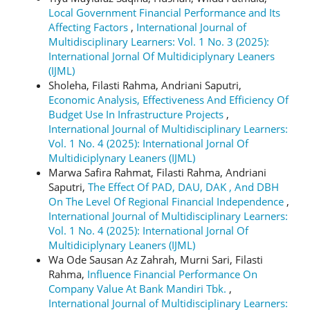
Local Government Financial Performance and Its
Affecting Factors
,
International Journal of
Multidisciplinary Learners: Vol. 1 No. 3 (2025):
International Jornal Of Multidiciplynary Leaners
(IJML)
Sholeha, Filasti Rahma, Andriani Saputri,
Economic Analysis, Effectiveness And Efficiency Of
Budget Use In Infrastructure Projects
,
International Journal of Multidisciplinary Learners:
Vol. 1 No. 4 (2025): International Jornal Of
Multidiciplynary Leaners (IJML)
Marwa Safira Rahmat, Filasti Rahma, Andriani
Saputri,
The Effect Of PAD, DAU, DAK , And DBH
On The Level Of Regional Financial Independence
,
International Journal of Multidisciplinary Learners:
Vol. 1 No. 4 (2025): International Jornal Of
Multidiciplynary Leaners (IJML)
Wa Ode Sausan Az Zahrah, Murni Sari, Filasti
Rahma,
Influence Financial Performance On
Company Value At Bank Mandiri Tbk.
,
International Journal of Multidisciplinary Learners: