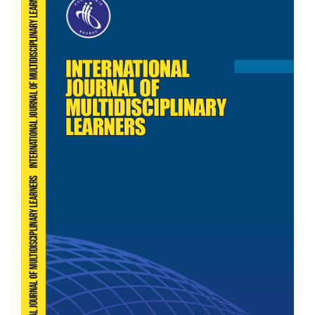
Sidebar