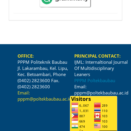
OFFICE:
PRINCIPAL CONTACT:
PPPM Politeknik Baubau
IJML: Internaltional Journal
Jl. Lakarambau, Kel. Lipu,
Of Multidisciplinary
Kec. Betoambari, Phone
Leaners
(0402) 2823600 Fax.
PPPM Poltekbaubau
(0402) 2823600
Email:
Email:
pppm@poltekbaubau.ac.id
pppm@poltekbaubau.ac.id