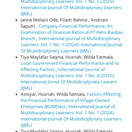
Multidisciplinary Learners: Vol. 1 No. 5 (2025):
International Journal Of Multidiciplynary Learners
(IJML)
Janna Meilani Ode, Filasti Rahma , Andriani
Saputri ,
Company Financial Performance: An
Examination of Financial Ratios at PT Pelni Baubau
Branch
,
International Journal of Multidisciplinary
Learners: Vol. 1 No. 1 (2024): International Journal
Of Multidiciplynary Learners (IJML)
Tiya Maylafaz Saqina, Husriah, Wilda Fatmala,
Local Government Financial Performance and Its
Affecting Factors
,
International Journal of
Multidisciplinary Learners: Vol. 1 No. 4 (2025):
International Jornal Of Multidiciplynary Leaners
(IJML)
Asniyar, Husriah, Wilda fatmala,
Factors Affecting
the Financial Performance of Village-Owned
Enterprises (BUMDes)
,
International Journal of
Multidisciplinary Learners: Vol. 1 No. 1 (2024):
International Journal Of Multidiciplynary Learners
(IJML)
Tiya Maylafaz Saqina, Husriah, Wilda Fatmala,