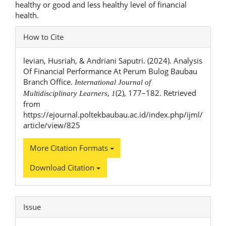
healthy or good and less healthy level of financial
health.
Article
How to Cite
Details
levian, Husriah, & Andriani Saputri. (2024). Analysis
Of Financial Performance At Perum Bulog Baubau
Branch Office.
International Journal of
,
(2), 177–182. Retrieved
Multidisciplinary Learners
1
from
https://ejournal.poltekbaubau.ac.id/index.php/ijml/
article/view/825
More Citation Formats
Download Citation
Issue