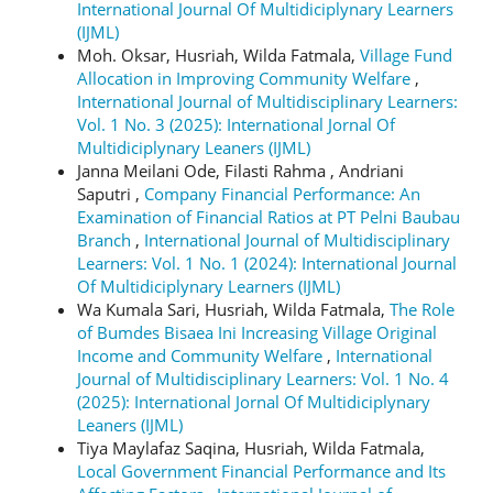
International Journal Of Multidiciplynary Learners
(IJML)
Moh. Oksar, Husriah, Wilda Fatmala,
Village Fund
Allocation in Improving Community Welfare
,
International Journal of Multidisciplinary Learners:
Vol. 1 No. 3 (2025): International Jornal Of
Multidiciplynary Leaners (IJML)
Janna Meilani Ode, Filasti Rahma , Andriani
Saputri ,
Company Financial Performance: An
Examination of Financial Ratios at PT Pelni Baubau
Branch
,
International Journal of Multidisciplinary
Learners: Vol. 1 No. 1 (2024): International Journal
Of Multidiciplynary Learners (IJML)
Wa Kumala Sari, Husriah, Wilda Fatmala,
The Role
of Bumdes Bisaea Ini Increasing Village Original
Income and Community Welfare
,
International
Journal of Multidisciplinary Learners: Vol. 1 No. 4
(2025): International Jornal Of Multidiciplynary
Leaners (IJML)
Tiya Maylafaz Saqina, Husriah, Wilda Fatmala,
Local Government Financial Performance and Its