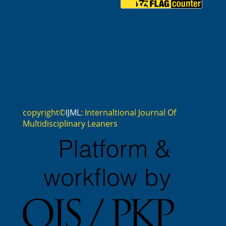
copyright©
IJML
: Internaltional Journal Of
Multidisciplinary Leaners