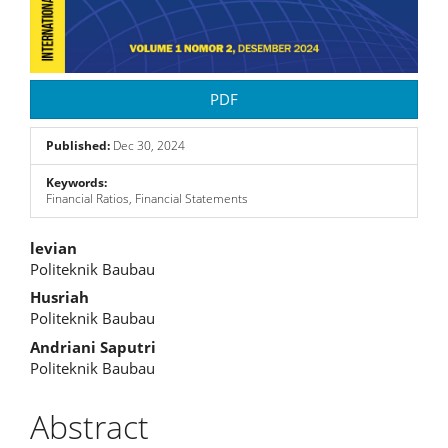
PDF
Published:
Dec 30, 2024
Keywords:
Financial Ratios, Financial Statements
Main
levian
Politeknik Baubau
Article
Husriah
Content
Politeknik Baubau
Andriani Saputri
Politeknik Baubau
Abstract