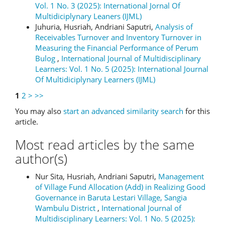
Vol. 1 No. 3 (2025): International Jornal Of
Multidiciplynary Leaners (IJML)
Juhuria, Husriah, Andriani Saputri,
Analysis of
Receivables Turnover and Inventory Turnover in
Measuring the Financial Performance of Perum
Bulog
,
International Journal of Multidisciplinary
Learners: Vol. 1 No. 5 (2025): International Journal
Of Multidiciplynary Learners (IJML)
1
2
>
>>
You may also
start an advanced similarity search
for this
article.
Most read articles by the same
author(s)
Nur Sita, Husriah, Andriani Saputri,
Management
of Village Fund Allocation (Add) in Realizing Good
Governance in Baruta Lestari Village, Sangia
Wambulu District
,
International Journal of
Multidisciplinary Learners: Vol. 1 No. 5 (2025):