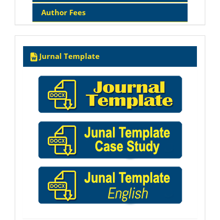
Author Fees
Template
Jurnal Template