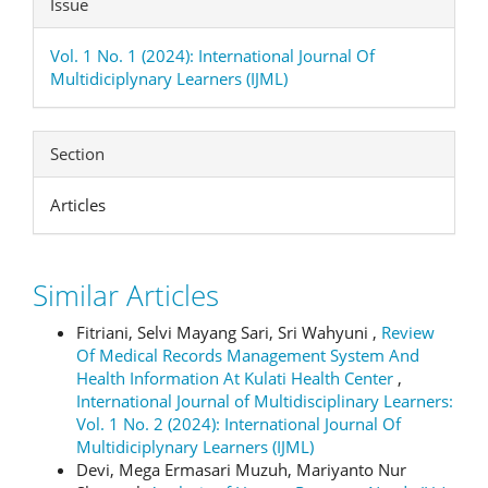
Issue
Vol. 1 No. 1 (2024): International Journal Of
Multidiciplynary Learners (IJML)
Section
Articles
Similar Articles
Fitriani, Selvi Mayang Sari, Sri Wahyuni ,
Review
Of Medical Records Management System And
Health Information At Kulati Health Center
,
International Journal of Multidisciplinary Learners:
Vol. 1 No. 2 (2024): International Journal Of
Multidiciplynary Learners (IJML)
Devi, Mega Ermasari Muzuh, Mariyanto Nur