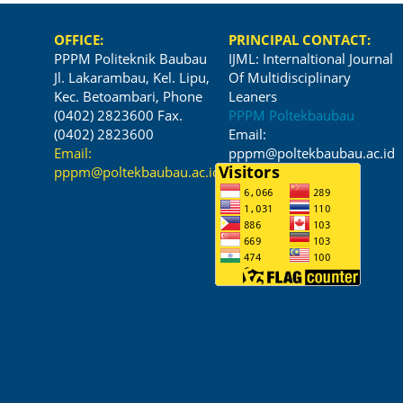
OFFICE:
PRINCIPAL CONTACT:
PPPM Politeknik Baubau
IJML: Internaltional Journal
Jl. Lakarambau, Kel. Lipu,
Of Multidisciplinary
Kec. Betoambari, Phone
Leaners
(0402) 2823600 Fax.
PPPM Poltekbaubau
(0402) 2823600
Email:
Email:
pppm@poltekbaubau.ac.id
pppm@poltekbaubau.ac.id