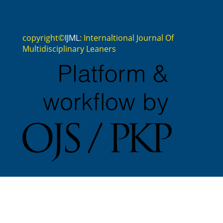
copyright©
IJML
: Internaltional Journal Of
Multidisciplinary Leaners