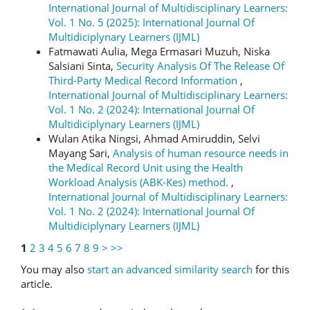
International Journal of Multidisciplinary Learners:
Vol. 1 No. 5 (2025): International Journal Of
Multidiciplynary Learners (IJML)
Fatmawati Aulia, Mega Ermasari Muzuh, Niska
Salsiani Sinta,
Security Analysis Of The Release Of
Third-Party Medical Record Information
,
International Journal of Multidisciplinary Learners:
Vol. 1 No. 2 (2024): International Journal Of
Multidiciplynary Learners (IJML)
Wulan Atika Ningsi, Ahmad Amiruddin, Selvi
Mayang Sari,
Analysis of human resource needs in
the Medical Record Unit using the Health
Workload Analysis (ABK-Kes) method.
,
International Journal of Multidisciplinary Learners:
Vol. 1 No. 2 (2024): International Journal Of
Multidiciplynary Learners (IJML)
1
2
3
4
5
6
7
8
9
>
>>
You may also
start an advanced similarity search
for this
article.