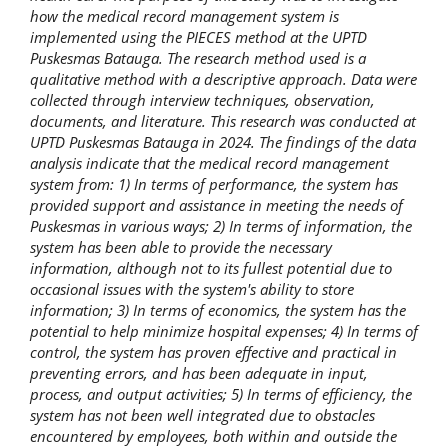
how the medical record management system is
implemented using the PIECES method at the UPTD
Puskesmas Batauga. The research method used is a
qualitative method with a descriptive approach. Data were
collected through interview techniques, observation,
documents, and literature. This research was conducted at
UPTD Puskesmas Batauga in 2024. The findings of the data
analysis indicate that the medical record management
system from: 1) In terms of performance, the system has
provided support and assistance in meeting the needs of
Puskesmas in various ways; 2) In terms of information, the
system has been able to provide the necessary
information, although not to its fullest potential due to
occasional issues with the system's ability to store
information; 3) In terms of economics, the system has the
potential to help minimize hospital expenses; 4) In terms of
control, the system has proven effective and practical in
preventing errors, and has been adequate in input,
process, and output activities; 5) In terms of efficiency, the
system has not been well integrated due to obstacles
encountered by employees, both within and outside the