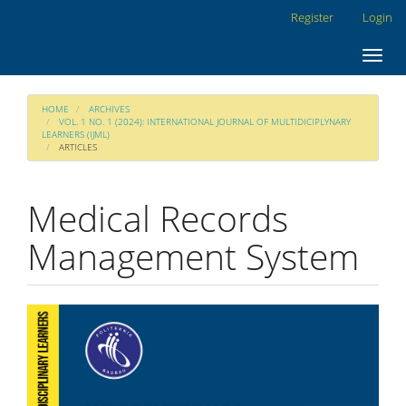
Main
Register
Login
Navigation
Main
Toggl
Content
navig
Sidebar
HOME
ARCHIVES
VOL. 1 NO. 1 (2024): INTERNATIONAL JOURNAL OF MULTIDICIPLYNARY
LEARNERS (IJML)
ARTICLES
Medical Records
Management System
Article
Sidebar