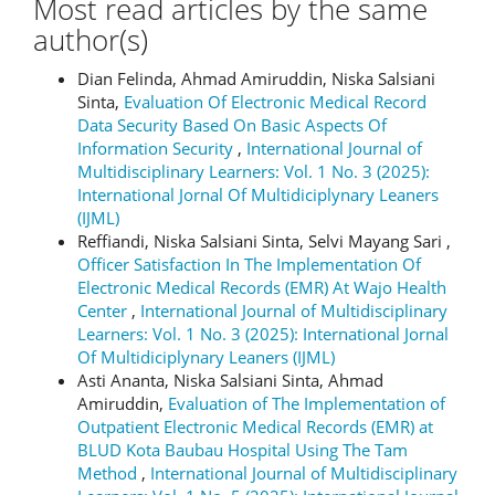
Most read articles by the same
author(s)
Dian Felinda, Ahmad Amiruddin, Niska Salsiani
Sinta,
Evaluation Of Electronic Medical Record
Data Security Based On Basic Aspects Of
Information Security
,
International Journal of
Multidisciplinary Learners: Vol. 1 No. 3 (2025):
International Jornal Of Multidiciplynary Leaners
(IJML)
Reffiandi, Niska Salsiani Sinta, Selvi Mayang Sari ,
Officer Satisfaction In The Implementation Of
Electronic Medical Records (EMR) At Wajo Health
Center
,
International Journal of Multidisciplinary
Learners: Vol. 1 No. 3 (2025): International Jornal
Of Multidiciplynary Leaners (IJML)
Asti Ananta, Niska Salsiani Sinta, Ahmad
Amiruddin,
Evaluation of The Implementation of
Outpatient Electronic Medical Records (EMR) at
BLUD Kota Baubau Hospital Using The Tam
Method
,
International Journal of Multidisciplinary