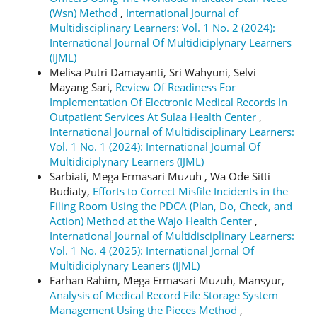
(Wsn) Method
,
International Journal of
Multidisciplinary Learners: Vol. 1 No. 2 (2024):
International Journal Of Multidiciplynary Learners
(IJML)
Melisa Putri Damayanti, Sri Wahyuni, Selvi
Mayang Sari,
Review Of Readiness For
Implementation Of Electronic Medical Records In
Outpatient Services At Sulaa Health Center
,
International Journal of Multidisciplinary Learners:
Vol. 1 No. 1 (2024): International Journal Of
Multidiciplynary Learners (IJML)
Sarbiati, Mega Ermasari Muzuh , Wa Ode Sitti
Budiaty,
Efforts to Correct Misfile Incidents in the
Filing Room Using the PDCA (Plan, Do, Check, and
Action) Method at the Wajo Health Center
,
International Journal of Multidisciplinary Learners:
Vol. 1 No. 4 (2025): International Jornal Of
Multidiciplynary Leaners (IJML)
Farhan Rahim, Mega Ermasari Muzuh, Mansyur,
Analysis of Medical Record File Storage System
Management Using the Pieces Method
,