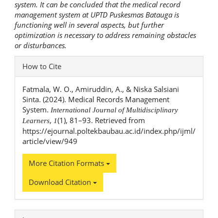
system.
It can be concluded that the medical record
management system at UPTD Puskesmas Batauga is
functioning well in several aspects, but further
optimization is necessary to address remaining obstacles
or disturbances.
Article
How to Cite
Details
Fatmala, W. O., Amiruddin, A., & Niska Salsiani
Sinta. (2024). Medical Records Management
System.
International Journal of Multidisciplinary
,
(1), 81–93. Retrieved from
Learners
1
https://ejournal.poltekbaubau.ac.id/index.php/ijml/
article/view/949
More Citation Formats
Download Citation