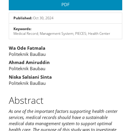
PDF
Published:
Oct 30, 2024
Keywords:
Medical Record; Management System; PIECES; Health Center
Main
Wa Ode Fatmala
Politeknik BauBau
Article
Ahmad Amiruddin
Content
Politeknik Baubau
Niska Salsiani Sinta
Politeknik BauBau
Abstract
As one of the important factors supporting health center
services, medical records should have a sustainable
medical data management system to support optimal
health care. The purpose of this study was to investigate