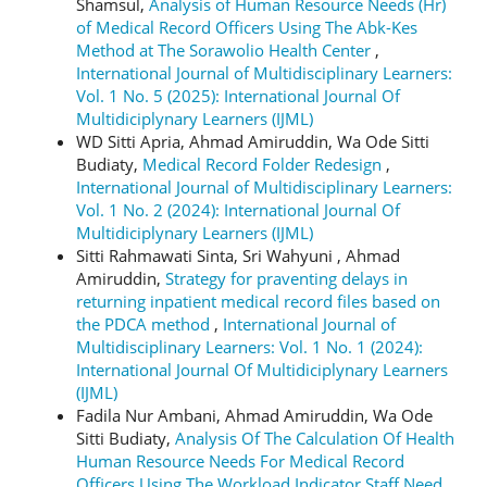
Shamsul,
Analysis of Human Resource Needs (Hr)
of Medical Record Officers Using The Abk-Kes
Method at The Sorawolio Health Center
,
International Journal of Multidisciplinary Learners:
Vol. 1 No. 5 (2025): International Journal Of
Multidiciplynary Learners (IJML)
WD Sitti Apria, Ahmad Amiruddin, Wa Ode Sitti
Budiaty,
Medical Record Folder Redesign
,
International Journal of Multidisciplinary Learners:
Vol. 1 No. 2 (2024): International Journal Of
Multidiciplynary Learners (IJML)
Sitti Rahmawati Sinta, Sri Wahyuni , Ahmad
Amiruddin,
Strategy for praventing delays in
returning inpatient medical record files based on
the PDCA method
,
International Journal of
Multidisciplinary Learners: Vol. 1 No. 1 (2024):
International Journal Of Multidiciplynary Learners
(IJML)
Fadila Nur Ambani, Ahmad Amiruddin, Wa Ode
Sitti Budiaty,
Analysis Of The Calculation Of Health
Human Resource Needs For Medical Record
Officers Using The Workload Indicator Staff Need