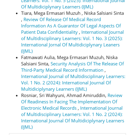
Learners: Vol. 1 No. 5 (2025): International Journal
Of Multidiciplynary Learners (IJML)
Tiara, Mega Ermasari Muzuh , Niska Salsiani Sinta
,
Review Of Release Of Medical Record
Information As A Guarantor Of Legal Aspects Of
Patient Data Confidentiality
,
International Journal
of Multidisciplinary Learners: Vol. 1 No. 3 (2025):
International Jornal Of Multidiciplynary Leaners
(IJML)
Fatmawati Aulia, Mega Ermasari Muzuh, Niska
Salsiani Sinta,
Security Analysis Of The Release Of
Third-Party Medical Record Information
,
International Journal of Multidisciplinary Learners:
Vol. 1 No. 2 (2024): International Journal Of
Multidiciplynary Learners (IJML)
Rosniar, Sri Wahyuni, Ahmad Amiruddin,
Review
Of Readiness In Facing The Implementation Of
Electronic Medical Records
,
International Journal
of Multidisciplinary Learners: Vol. 1 No. 2 (2024):
International Journal Of Multidiciplynary Learners
(IJML)