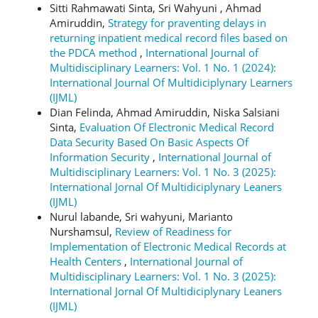
Sitti Rahmawati Sinta, Sri Wahyuni , Ahmad
Amiruddin,
Strategy for praventing delays in
returning inpatient medical record files based on
the PDCA method
,
International Journal of
Multidisciplinary Learners: Vol. 1 No. 1 (2024):
International Journal Of Multidiciplynary Learners
(IJML)
Dian Felinda, Ahmad Amiruddin, Niska Salsiani
Sinta,
Evaluation Of Electronic Medical Record
Data Security Based On Basic Aspects Of
Information Security
,
International Journal of
Multidisciplinary Learners: Vol. 1 No. 3 (2025):
International Jornal Of Multidiciplynary Leaners
(IJML)
Nurul labande, Sri wahyuni, Marianto
Nurshamsul,
Review of Readiness for
Implementation of Electronic Medical Records at
Health Centers
,
International Journal of
Multidisciplinary Learners: Vol. 1 No. 3 (2025):
International Jornal Of Multidiciplynary Leaners
(IJML)