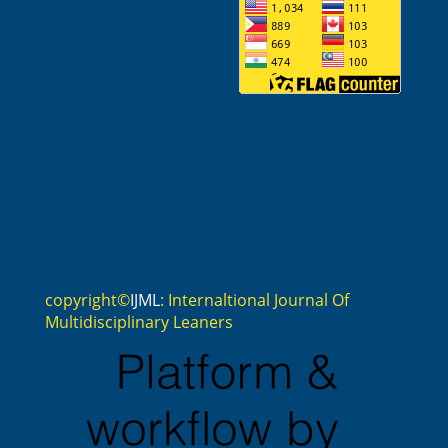
copyright©
IJML
: Internaltional Journal Of
Multidisciplinary Leaners