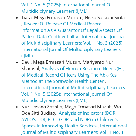
Vol. 1 No. 5 (2025): International Journal Of
Multidiciplynary Learners (IJML)
Tiara, Mega Ermasari Muzuh , Niska Salsiani Sinta
,
Review Of Release Of Medical Record
Information As A Guarantor Of Legal Aspects Of
Patient Data Confidentiality
,
International Journal
of Multidisciplinary Learners: Vol. 1 No. 3 (2025):
International Jornal Of Multidiciplynary Leaners
(IJML)
Devi, Mega Ermasari Muzuh, Mariyanto Nur
Shamsul,
Analysis of Human Resource Needs (Hr)
of Medical Record Officers Using The Abk-Kes
Method at The Sorawolio Health Center
,
International Journal of Multidisciplinary Learners:
Vol. 1 No. 5 (2025): International Journal Of
Multidiciplynary Learners (IJML)
Nur Hasana Zasbita, Mega Ermasari Muzuh, Wa
Ode Sitti Budiaty,
Analysis of Indicators (BOR,
AVLOS, TOI, BTO, GDR, and NDR) in Children's
Spaces in Improving Health Services
,
International
Journal of Multidisciplinary Learners: Vol. 1 No. 1