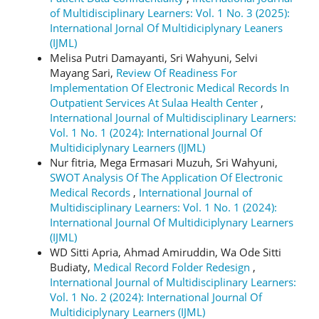
of Multidisciplinary Learners: Vol. 1 No. 3 (2025):
International Jornal Of Multidiciplynary Leaners
(IJML)
Melisa Putri Damayanti, Sri Wahyuni, Selvi
Mayang Sari,
Review Of Readiness For
Implementation Of Electronic Medical Records In
Outpatient Services At Sulaa Health Center
,
International Journal of Multidisciplinary Learners:
Vol. 1 No. 1 (2024): International Journal Of
Multidiciplynary Learners (IJML)
Nur fitria, Mega Ermasari Muzuh, Sri Wahyuni,
SWOT Analysis Of The Application Of Electronic
Medical Records
,
International Journal of
Multidisciplinary Learners: Vol. 1 No. 1 (2024):
International Journal Of Multidiciplynary Learners
(IJML)
WD Sitti Apria, Ahmad Amiruddin, Wa Ode Sitti
Budiaty,
Medical Record Folder Redesign
,
International Journal of Multidisciplinary Learners:
Vol. 1 No. 2 (2024): International Journal Of
Multidiciplynary Learners (IJML)