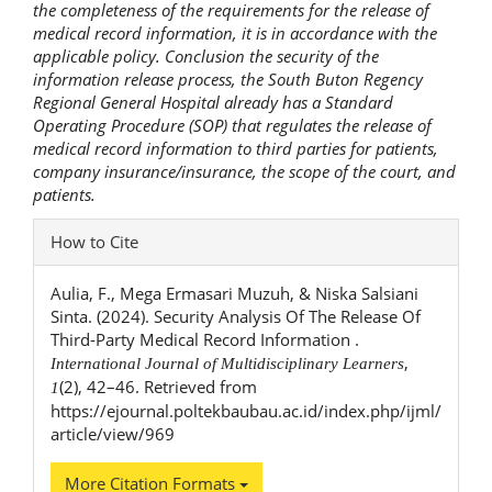
the completeness of the requirements for the release of
medical record information, it is in accordance with the
applicable policy. Conclusion the security of the
information release process, the South Buton Regency
Regional General Hospital already has a Standard
Operating Procedure (SOP) that regulates the release of
medical record information to third parties for patients,
company insurance/insurance, the scope of the court, and
patients.
Article
How to Cite
Details
Aulia, F., Mega Ermasari Muzuh, & Niska Salsiani
Sinta. (2024). Security Analysis Of The Release Of
Third-Party Medical Record Information .
,
International Journal of Multidisciplinary Learners
(2), 42–46. Retrieved from
1
https://ejournal.poltekbaubau.ac.id/index.php/ijml/
article/view/969
More Citation Formats