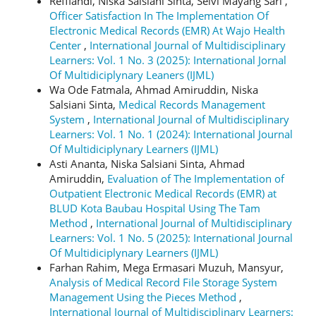
Reffiandi, Niska Salsiani Sinta, Selvi Mayang Sari ,
Officer Satisfaction In The Implementation Of
Electronic Medical Records (EMR) At Wajo Health
Center
,
International Journal of Multidisciplinary
Learners: Vol. 1 No. 3 (2025): International Jornal
Of Multidiciplynary Leaners (IJML)
Wa Ode Fatmala, Ahmad Amiruddin, Niska
Salsiani Sinta,
Medical Records Management
System
,
International Journal of Multidisciplinary
Learners: Vol. 1 No. 1 (2024): International Journal
Of Multidiciplynary Learners (IJML)
Asti Ananta, Niska Salsiani Sinta, Ahmad
Amiruddin,
Evaluation of The Implementation of
Outpatient Electronic Medical Records (EMR) at
BLUD Kota Baubau Hospital Using The Tam
Method
,
International Journal of Multidisciplinary
Learners: Vol. 1 No. 5 (2025): International Journal
Of Multidiciplynary Learners (IJML)
Farhan Rahim, Mega Ermasari Muzuh, Mansyur,
Analysis of Medical Record File Storage System
Management Using the Pieces Method
,
International Journal of Multidisciplinary Learners: