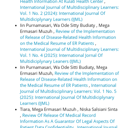
Health Information At Kulati Health Center
,
International Journal of Multidisciplinary Learners:
Vol. 1 No. 2 (2024): International Journal Of
Multidiciplynary Learners (IJML)
Iin Purnamasari, Wa Ode Sitty Budiaty , Mega
Ermasari Muzuh ,
Review of the Implementation
of Release of Disease-Related Health Information
on the Medical Resume of ER Patients
,
International Journal of Multidisciplinary Learners:
Vol. 1 No. 4 (2025): International Jornal Of
Multidiciplynary Leaners (IJML)
Iin Purnamasari, Wa Ode Sitti Budiaty, Mega
Ermasari Muzuh,
Review of the Implementation of
Release of Disease-Related Health Information on
the Medical Resume of ER Patients
,
International
Journal of Multidisciplinary Learners: Vol. 1 No. 5
(2025): International Journal Of Multidiciplynary
Learners (IJML)
Tiara, Mega Ermasari Muzuh , Niska Salsiani Sinta
,
Review Of Release Of Medical Record
Information As A Guarantor Of Legal Aspects Of
Patient Data Confidentiality
,
International Journal