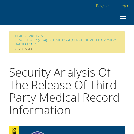
Main
Register
Login
Navigation
Main
Toggl
Content
navig
Sidebar
HOME
ARCHIVES
VOL. 1 NO. 2 (2024): INTERNATIONAL JOURNAL OF MULTIDICIPLYNARY
LEARNERS (IJML)
ARTICLES
Security Analysis Of
The Release Of Third-
Party Medical Record
Information
Article