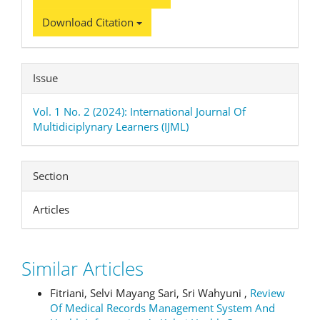
Download Citation
Issue
Vol. 1 No. 2 (2024): International Journal Of
Multidiciplynary Learners (IJML)
Section
Articles
Similar Articles
Fitriani, Selvi Mayang Sari, Sri Wahyuni ,
Review
Of Medical Records Management System And