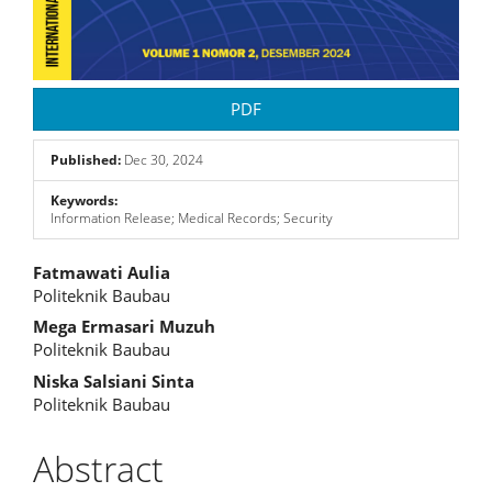
PDF
Published:
Dec 30, 2024
Keywords:
Information Release; Medical Records; Security
Main
Fatmawati Aulia
Politeknik Baubau
Article
Mega Ermasari Muzuh
Content
Politeknik Baubau
Niska Salsiani Sinta
Politeknik Baubau
Abstract