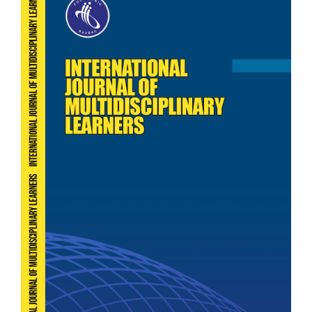
Sidebar