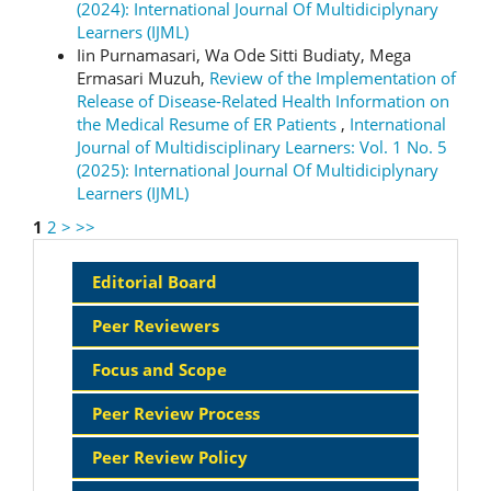
(2024): International Journal Of Multidiciplynary
Learners (IJML)
Iin Purnamasari, Wa Ode Sitti Budiaty, Mega
Ermasari Muzuh,
Review of the Implementation of
Release of Disease-Related Health Information on
the Medical Resume of ER Patients
,
International
Journal of Multidisciplinary Learners: Vol. 1 No. 5
(2025): International Journal Of Multidiciplynary
Learners (IJML)
1
2
>
>>
Sidebar
Editorial Board
Menu
Peer Reviewers
Focus and Scope
Peer Review Process
Peer Review Policy