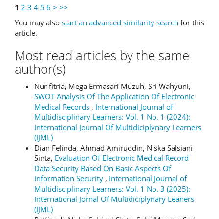
1
2
3
4
5
6
>
>>
You may also
start an advanced similarity search
for this
article.
Most read articles by the same
author(s)
Nur fitria, Mega Ermasari Muzuh, Sri Wahyuni,
SWOT Analysis Of The Application Of Electronic
Medical Records
,
International Journal of
Multidisciplinary Learners: Vol. 1 No. 1 (2024):
International Journal Of Multidiciplynary Learners
(IJML)
Dian Felinda, Ahmad Amiruddin, Niska Salsiani
Sinta,
Evaluation Of Electronic Medical Record
Data Security Based On Basic Aspects Of
Information Security
,
International Journal of
Multidisciplinary Learners: Vol. 1 No. 3 (2025):
International Jornal Of Multidiciplynary Leaners
(IJML)