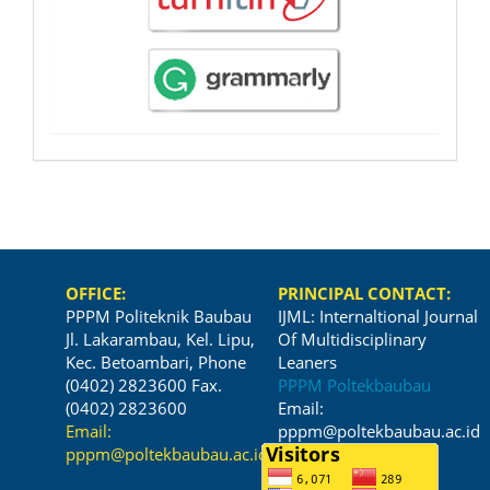
OFFICE:
PRINCIPAL CONTACT:
PPPM Politeknik Baubau
IJML: Internaltional Journal
Jl. Lakarambau, Kel. Lipu,
Of Multidisciplinary
Kec. Betoambari, Phone
Leaners
(0402) 2823600 Fax.
PPPM Poltekbaubau
(0402) 2823600
Email:
Email:
pppm@poltekbaubau.ac.id
pppm@poltekbaubau.ac.id