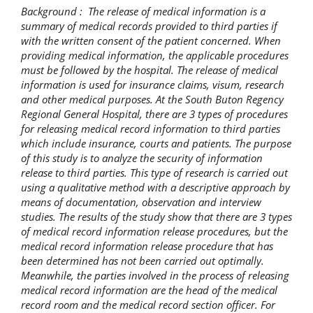
Background : The release of medical information is a
summary of medical records provided to third parties if
with the written consent of the patient concerned. When
providing medical information, the applicable procedures
must be followed by the hospital. The release of medical
information is used for insurance claims, visum, research
and other medical purposes. At the South Buton Regency
Regional General Hospital, there are 3 types of procedures
for releasing medical record information to third parties
which include insurance, courts and patients. The purpose
of this study is to analyze the security of information
release to third parties. This type of research is carried out
using a qualitative method with a descriptive approach by
means of documentation, observation and interview
studies. The results of the study show that there are 3 types
of medical record information release procedures, but the
medical record information release procedure that has
been determined has not been carried out optimally.
Meanwhile, the parties involved in the process of releasing
medical record information are the head of the medical
record room and the medical record section officer. For