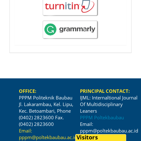
OFFICE:
PRINCIPAL CONTACT:
PPPM Politeknik Baubau
IJML: Internaltional Journal
Jl. Lakarambau, Kel. Lipu,
Of Multidisciplinary
Kec. Betoambari, Phone
Leaners
(0402) 2823600 Fax.
PPPM Poltekbaubau
(0402) 2823600
Email:
Email:
pppm@poltekbaubau.ac.id
pppm@poltekbaubau.ac.id