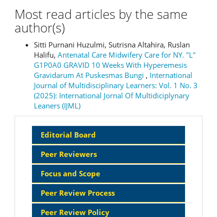
Most read articles by the same
author(s)
Sitti Purnani Huzulmi, Sutrisna Altahira, Ruslan
Halifu,
Antenatal Care Midwifery Care for NY. "L"
G1P0A0 GRAVID 10 Weeks With Hyperemesis
Gravidarum At Puskesmas Bungi
,
International
Journal of Multidisciplinary Learners: Vol. 1 No. 3
(2025): International Jornal Of Multidiciplynary
Leaners (IJML)
Sidebar
Editorial Board
Menu
Peer Reviewers
Focus and Scope
Peer Review Process
Peer Review Policy