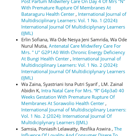
Post Partum Midwifery Care On Day 4 Of Mrs "N"
With Premature Rupture Of Membranes At
Bataraguru Health Center
,
International Journal of
Multidisciplinary Learners: Vol. 1 No. 1 (2024):
International Journal Of Multidiciplynary Learners
(IJML)
Erlin Sofiana, Wa Ode Nesya Jeni Samrida, Wa Ode
Nurul Mutia,
Antenatal Care Midwifery Care For
Mrs. " U" G2P1A0 With Chronic Energy Deficiency
At Bungi Health Center
,
International Journal of
Multidisciplinary Learners: Vol. 1 No. 2 (2024):
International Journal Of Multidiciplynary Learners
(IJML)
Wa Zaina, Syastriani Isna Putri Syarif , LM. Zainal
Abidin K,
Intra Natal Care For Mrs. “R” G4p3a0 40
Weeks Gestation With Premature Rupture Of
Membranes At Sorawolio Health Center
,
International Journal of Multidisciplinary Learners:
Vol. 1 No. 2 (2024): International Journal Of
Multidiciplynary Learners (IJML)
Samsia, Poniasih Lelawatty, Resfika Aswira ,
The
Influence Of Loyality And Consumer Disere To