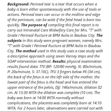
Background:
Perineal tear is a tear that occurs when a
baby is born either spontaneously with the use of tools or
actions. Perineal tears can occur in the midline and edge
of the perineum, can be wide if the fetal head is born too
quickly.
The purpose of
compiling this final report is to
carry out Intranatal Care Midwifery Care for Mrs. "T" with
Grade I Perineal Ructure at BPM Aulia in Baubau City.
The
subjects
in this study were pregnant women, namely Mrs.
"T" with Grade I Perineal Ructure at BPM Aulia in Baubau
City.
The method
used in this study uses a case study with
a descriptive approach using seven Varney steps and the
SOAP intervention method.
Results:
physical examination
results found data: TTV (BP: 120/80 mmHg, N: 80x/minute,
P: 20x/minute, S: 37.10C), TFU 3 fingers below PX (34 cm),
the back of the fetus is on the left side of the mother, the
lowest part of the fetus is the head and has entered the
upper entrance of the pelvis, DJJ: 146x/minute, dilation 02
cm. At 13:30 WITA the dilation was complete (10 cm). The
baby was born at 14:00 WITA normally without
complications, the placenta was completely born at 14:10
WITA. For 2 hours later, observations were carried out with