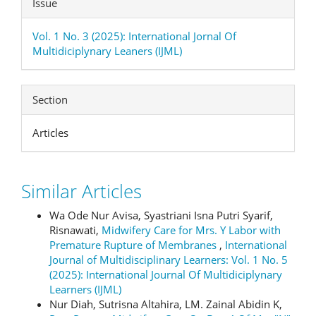
Issue
Vol. 1 No. 3 (2025): International Jornal Of
Multidiciplynary Leaners (IJML)
Section
Articles
Similar Articles
Wa Ode Nur Avisa, Syastriani Isna Putri Syarif,
Risnawati,
Midwifery Care for Mrs. Y Labor with
Premature Rupture of Membranes
,
International
Journal of Multidisciplinary Learners: Vol. 1 No. 5
(2025): International Journal Of Multidiciplynary
Learners (IJML)
Nur Diah, Sutrisna Altahira, LM. Zainal Abidin K,