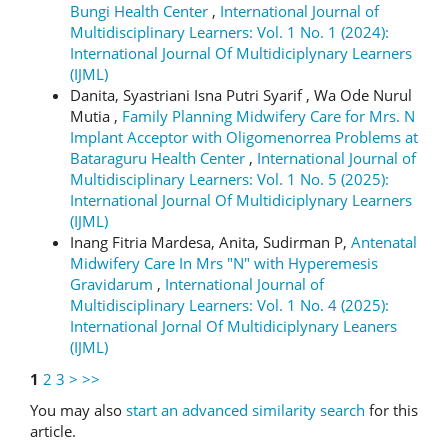
Bungi Health Center
,
International Journal of
Multidisciplinary Learners: Vol. 1 No. 1 (2024):
International Journal Of Multidiciplynary Learners
(IJML)
Danita, Syastriani Isna Putri Syarif , Wa Ode Nurul
Mutia ,
Family Planning Midwifery Care for Mrs. N
Implant Acceptor with Oligomenorrea Problems at
Bataraguru Health Center
,
International Journal of
Multidisciplinary Learners: Vol. 1 No. 5 (2025):
International Journal Of Multidiciplynary Learners
(IJML)
Inang Fitria Mardesa, Anita, Sudirman P,
Antenatal
Midwifery Care In Mrs "N" with Hyperemesis
Gravidarum
,
International Journal of
Multidisciplinary Learners: Vol. 1 No. 4 (2025):
International Jornal Of Multidiciplynary Leaners
(IJML)
1
2
3
>
>>
You may also
start an advanced similarity search
for this
article.