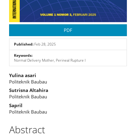
PDF
Published:
Feb 28, 2025
Keywords:
Normal Delivery Mother, Perineal Rupture I
Main
Yulina asari
Politeknik Baubau
Article
Sutrisna Altahira
Content
Politeknik Baubau
Sapril
Politeknik Baubau
Abstract