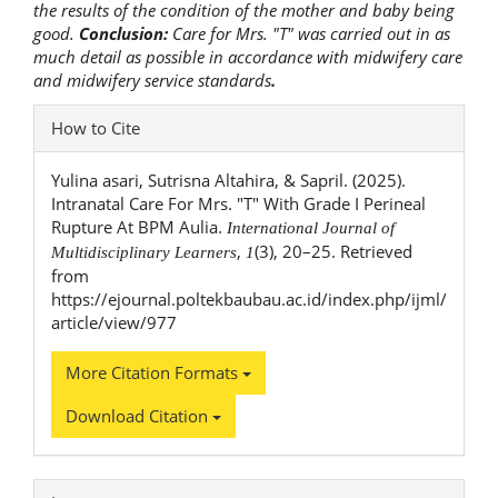
the results of the condition of the mother and baby being
good.
Conclusion:
Care for Mrs. "T" was carried out in as
much detail as possible in accordance with midwifery care
and midwifery service standards
.
Article
How to Cite
Details
Yulina asari, Sutrisna Altahira, & Sapril. (2025).
Intranatal Care For Mrs. "T" With Grade I Perineal
Rupture At BPM Aulia.
International Journal of
,
(3), 20–25. Retrieved
Multidisciplinary Learners
1
from
https://ejournal.poltekbaubau.ac.id/index.php/ijml/
article/view/977
More Citation Formats
Download Citation