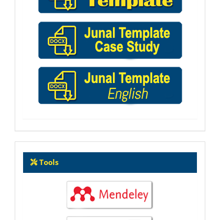
Tools
Tools