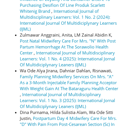
Purchasing Desifion Of Line Produk Scarlett
Whitenig Brand
,
International Journal of
Multidisciplinary Learners: Vol. 1 No. 2 (2024):
International Journal Of Multidiciplynary Learners
(IJML)
Zulmawar Anggraini, Anita, LM Zainal Abidin K,
Post Natal Midwifery Care For Mrs. "N" With Post
Partum Hemorrhage At The Sorawolio Health
Center
,
International Journal of Multidisciplinary
Learners: Vol. 1 No. 4 (2025): International Jornal
Of Multidiciplynary Leaners (IJML)
Wa Ode Alya Jirana, Dahniar Dahlan, Risnawati,
Family Planning Midwifery Services On Mrs. "A"
As a 3-Month Injectable Family Planning Acceptor
With Weight Gain At The Bataraguru Health Center
,
International Journal of Multidisciplinary
Learners: Vol. 1 No. 3 (2025): International Jornal
Of Multidiciplynary Leaners (IJML)
Dina Purnama, Hilda Sulistia Alam, Wa Ode Sitti
Justin,
Postpartum Day 4 Midwifery Care For Mrs.
"D" With Pain From Post-Cesarean Section (Sc) In