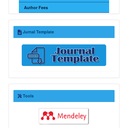
Author Fees
Jurnal
Jurnal Template
Template
Tools
Tools