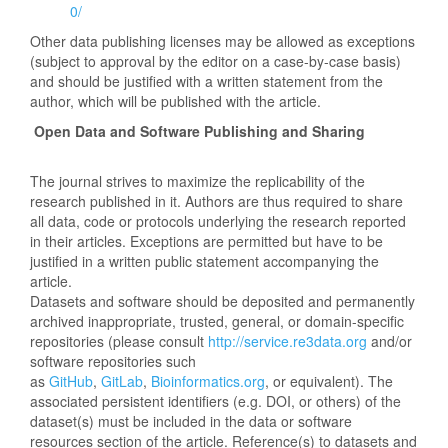
0/
Other data publishing licenses may be allowed as exceptions
(subject to approval by the editor on a case-by-case basis)
and should be justified with a written statement from the
author, which will be published with the article.
Open Data and Software Publishing and Sharing
The journal strives to maximize the replicability of the
research published in it. Authors are thus required to share
all data, code or protocols underlying the research reported
in their articles. Exceptions are permitted but have to be
justified in a written public statement accompanying the
article.
Datasets and software should be deposited and permanently
archived inappropriate, trusted, general, or domain-specific
repositories (please consult
http://service.re3data.org
and/or
software repositories such
as
GitHub
,
GitLab
,
Bioinformatics.org
, or equivalent). The
associated persistent identifiers (e.g. DOI, or others) of the
dataset(s) must be included in the data or software
resources section of the article. Reference(s) to datasets and