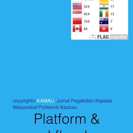
copyright©
KAMALI
: Jurnal Pegabdian Kepada
Masyarakat Politeknik Baubau