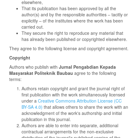
elsewhere,
That its publication has been approved by all the
author(s) and by the responsible authorities – tacitly or
explicitly – of the institutes where the work has been
carried out.
They secure the right to reproduce any material that
has already been published or copyrighted elsewhere.
They agree to the following license and copyright agreement.
Copyright
Authors who publish with
Jurnal
Pengabdian Kepada
Masyarakat Politeknik Baubau
agree to the following
terms:
Authors retain copyright and grant the journal right of
first publication with the work simultaneously licensed
under a
Creative Commons Attribution License (CC
BY-SA 4.0)
that allows others to share the work with an
acknowledgment of the work's authorship and initial
publication in this journal.
Authors are able to enter into separate, additional
contractual arrangements for the non-exclusive
distribution of the journal's published version of the