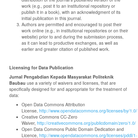
work (e.g., post it to an institutional repository or
publish it in a book), with an acknowledgment of its
initial publication in this journal.
Authors are permitted and encouraged to post their
work online (e.g., in institutional repositories or on their
website) prior to and during the submission process,
as it can lead to productive exchanges, as well as
earlier and greater citation of published work.
Licensing for Data Publication
Jurnal
Pengabdian Kepada Masyarakat Politeknik
Baubau
use a variety of waivers and licenses, that are
specifically designed for and appropriate for the treatment of
data:
Open Data Commons Attribution
License,
http://www.opendatacommons.org/licenses/by/1.0/
Creative Commons CC-Zero
Waiver,
http://creativecommons.org/publicdomain/zero/1.0/
Open Data Commons Public Domain Dedication and
Licence,
http://www.opendatacommons.org/licenses/pddl/1-