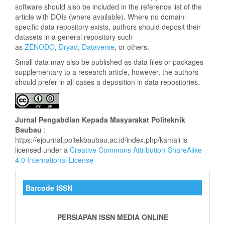
software should also be included in the reference list of the
article with DOIs (where available). Where no domain-
specific data repository exists, authors should deposit their
datasets in a general repository such
as
ZENODO
,
Dryad
,
Dataverse
, or others.
Small data may also be published as data files or packages
supplementary to a research article, however, the authors
should prefer in all cases a deposition in data repositories.
Jurnal
Pengabdian Kepada Masyarakat Politeknik
Baubau
:
https://ejournal.poltekbaubau.ac.id/index.php/kamali is
licensed under a
Creative Commons Attribution-ShareAlike
4.0 International License
barkode_kamali
Barcode ISSN
PERSIAPAN ISSN MEDIA ONLINE