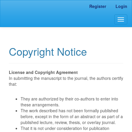
Main
Register
Login
Navigation
Main
Togg
Content
navig
Sidebar
Copyright Notice
License and Copyright Agreement
In submitting the manuscript to the journal, the authors certify
that:
They are authorized by their co-authors to enter into
these arrangements.
The work described has not been formally published
before, except in the form of an abstract or as part of a
published lecture, review, thesis, or overlay journal.
That it is not under consideration for publication