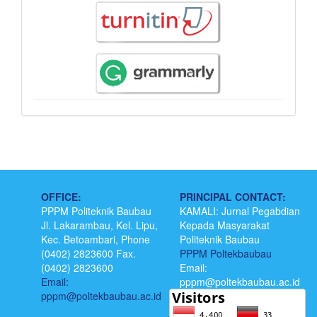
OFFICE:
PRINCIPAL CONTACT:
PPPM Politeknik Baubau
KAMALI: Jurnal Pegabdian
Jl. Lakarambau, Kel. Lipu,
Kepada Masyarakat
Kec. Betoambari, Phone
Politeknik Baubau
(0402) 2823600 Fax.
PPPM Poltekbaubau
(0402) 2823600
Email:
Email:
pppm@poltekbaubau.ac.id
pppm@poltekbaubau.ac.id