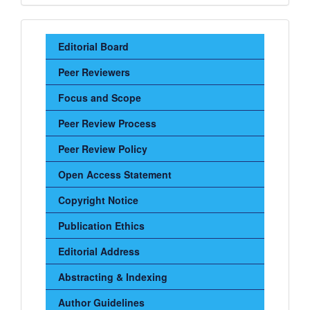
Sidebar
Editorial Board
Menu
Peer Reviewers
Focus and Scope
Peer Review Process
Peer Review Policy
Open Access Statement
Copyright Notice
Publication Ethics
Editorial Address
Abstracting & Indexing
Author Guidelines