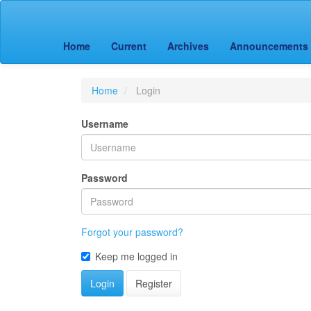
Main
Navigation
Main
Home
Current
Archives
Announcements
Content
Sidebar
Home
Login
Username
Password
Forgot your password?
Keep me logged in
Login
Register