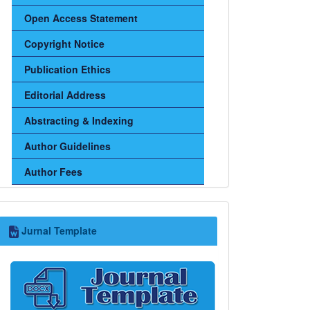
Open Access Statement
Copyright Notice
Publication Ethics
Editorial Address
Abstracting & Indexing
Author Guidelines
Author Fees
Jurnal
Jurnal Template
Template