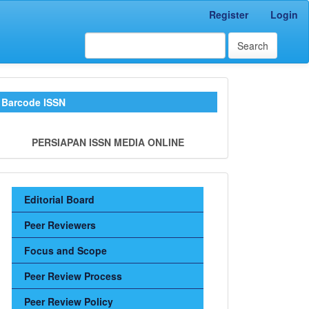
Register
Login
Search
barkode_kamali
Barcode ISSN
PERSIAPAN ISSN MEDIA ONLINE
Sidebar
Editorial Board
Menu
Peer Reviewers
Focus and Scope
Peer Review Process
Peer Review Policy