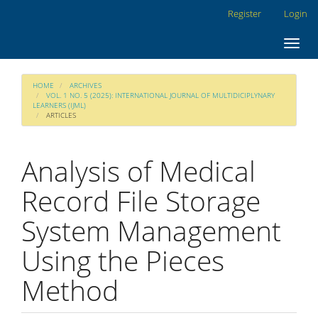
Main
Register
Login
Navigation
Main
Toggl
Content
navig
Sidebar
HOME
ARCHIVES
VOL. 1 NO. 5 (2025): INTERNATIONAL JOURNAL OF MULTIDICIPLYNARY
LEARNERS (IJML)
ARTICLES
Analysis of Medical
Record File Storage
System Management
Using the Pieces
Method