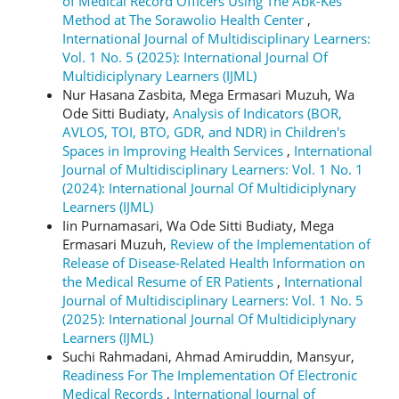
of Medical Record Officers Using The Abk-Kes
Method at The Sorawolio Health Center
,
International Journal of Multidisciplinary Learners:
Vol. 1 No. 5 (2025): International Journal Of
Multidiciplynary Learners (IJML)
Nur Hasana Zasbita, Mega Ermasari Muzuh, Wa
Ode Sitti Budiaty,
Analysis of Indicators (BOR,
AVLOS, TOI, BTO, GDR, and NDR) in Children's
Spaces in Improving Health Services
,
International
Journal of Multidisciplinary Learners: Vol. 1 No. 1
(2024): International Journal Of Multidiciplynary
Learners (IJML)
Iin Purnamasari, Wa Ode Sitti Budiaty, Mega
Ermasari Muzuh,
Review of the Implementation of
Release of Disease-Related Health Information on
the Medical Resume of ER Patients
,
International
Journal of Multidisciplinary Learners: Vol. 1 No. 5
(2025): International Journal Of Multidiciplynary
Learners (IJML)
Suchi Rahmadani, Ahmad Amiruddin, Mansyur,
Readiness For The Implementation Of Electronic
Medical Records
,
International Journal of