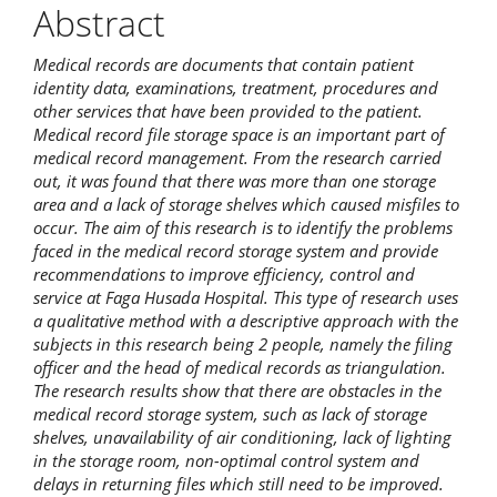
Abstract
Medical records are documents that contain patient
identity data, examinations, treatment, procedures and
other services that have been provided to the patient.
Medical record file storage space is an important part of
medical record management. From the research carried
out, it was found that there was more than one storage
area and a lack of storage shelves which caused misfiles to
occur. The aim of this research is to identify the problems
faced in the medical record storage system and provide
recommendations to improve efficiency, control and
service at Faga Husada Hospital. This type of research uses
a qualitative method with a descriptive approach with the
subjects in this research being 2 people, namely the filing
officer and the head of medical records as triangulation.
The research results show that there are obstacles in the
medical record storage system, such as lack of storage
shelves, unavailability of air conditioning, lack of lighting
in the storage room, non-optimal control system and
delays in returning files which still need to be improved.