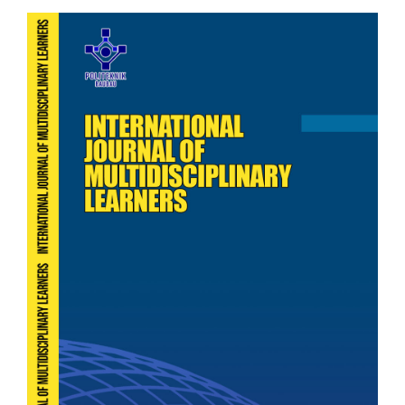
Article
Sidebar