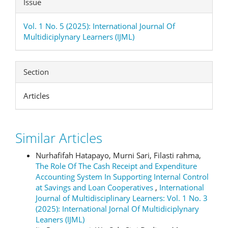
Issue
Vol. 1 No. 5 (2025): International Journal Of
Multidiciplynary Learners (IJML)
Section
Articles
Similar Articles
Nurhafifah Hatapayo, Murni Sari, Filasti rahma,
The Role Of The Cash Receipt and Expenditure
Accounting System In Supporting Internal Control
at Savings and Loan Cooperatives
,
International
Journal of Multidisciplinary Learners: Vol. 1 No. 3
(2025): International Jornal Of Multidiciplynary
Leaners (IJML)