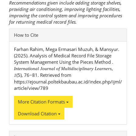
Recommendations given include adding storage shelves,
providing air conditioning, improving lighting facilities,
improving the control system and improving procedures
for returning medical record files.
Article
How to Cite
Details
Farhan Rahim, Mega Ermasari Muzuh, & Mansyur.
(2025). Analysis of Medical Record File Storage
System Management Using the Pieces Method .
,
International Journal of Multidisciplinary Learners
(5), 76−81. Retrieved from
1
https://ejournal.poltekbaubau.ac.id/index.php/ijml/
article/view/789
More Citation Formats
Download Citation