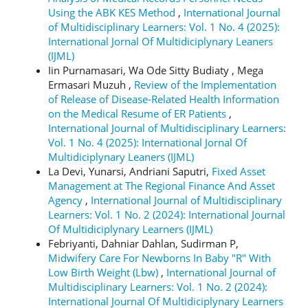
Using the ABK KES Method
,
International Journal
of Multidisciplinary Learners: Vol. 1 No. 4 (2025):
International Jornal Of Multidiciplynary Leaners
(IJML)
Iin Purnamasari, Wa Ode Sitty Budiaty , Mega
Ermasari Muzuh ,
Review of the Implementation
of Release of Disease-Related Health Information
on the Medical Resume of ER Patients
,
International Journal of Multidisciplinary Learners:
Vol. 1 No. 4 (2025): International Jornal Of
Multidiciplynary Leaners (IJML)
La Devi, Yunarsi, Andriani Saputri,
Fixed Asset
Management at The Regional Finance And Asset
Agency
,
International Journal of Multidisciplinary
Learners: Vol. 1 No. 2 (2024): International Journal
Of Multidiciplynary Learners (IJML)
Febriyanti, Dahniar Dahlan, Sudirman P,
Midwifery Care For Newborns In Baby "R" With
Low Birth Weight (Lbw)
,
International Journal of
Multidisciplinary Learners: Vol. 1 No. 2 (2024):
International Journal Of Multidiciplynary Learners