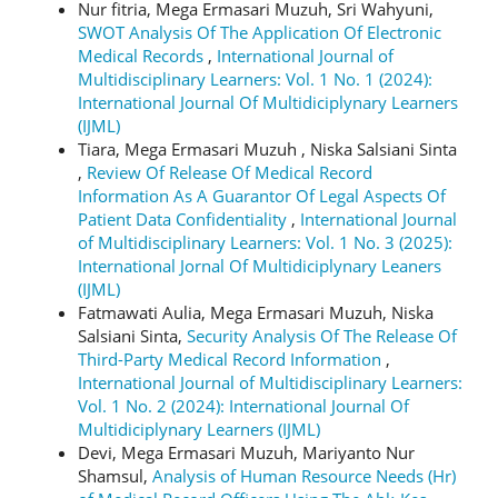
Nur fitria, Mega Ermasari Muzuh, Sri Wahyuni,
SWOT Analysis Of The Application Of Electronic
Medical Records
,
International Journal of
Multidisciplinary Learners: Vol. 1 No. 1 (2024):
International Journal Of Multidiciplynary Learners
(IJML)
Tiara, Mega Ermasari Muzuh , Niska Salsiani Sinta
,
Review Of Release Of Medical Record
Information As A Guarantor Of Legal Aspects Of
Patient Data Confidentiality
,
International Journal
of Multidisciplinary Learners: Vol. 1 No. 3 (2025):
International Jornal Of Multidiciplynary Leaners
(IJML)
Fatmawati Aulia, Mega Ermasari Muzuh, Niska
Salsiani Sinta,
Security Analysis Of The Release Of
Third-Party Medical Record Information
,
International Journal of Multidisciplinary Learners:
Vol. 1 No. 2 (2024): International Journal Of
Multidiciplynary Learners (IJML)
Devi, Mega Ermasari Muzuh, Mariyanto Nur
Shamsul,
Analysis of Human Resource Needs (Hr)