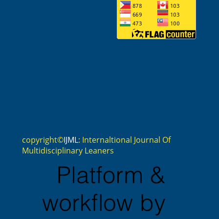
copyright©
IJML
: Internaltional Journal Of
Multidisciplinary Leaners