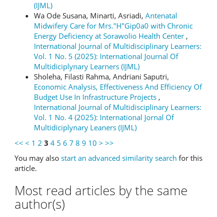
(IJML)
Wa Ode Susana, Minarti, Asriadi,
Antenatal
Midwifery Care for Mrs."H"Gip0a0 with Chronic
Energy Deficiency at Sorawolio Health Center
,
International Journal of Multidisciplinary Learners:
Vol. 1 No. 5 (2025): International Journal Of
Multidiciplynary Learners (IJML)
Sholeha, Filasti Rahma, Andriani Saputri,
Economic Analysis, Effectiveness And Efficiency Of
Budget Use In Infrastructure Projects
,
International Journal of Multidisciplinary Learners:
Vol. 1 No. 4 (2025): International Jornal Of
Multidiciplynary Leaners (IJML)
<<
<
1
2
3
4
5
6
7
8
9
10
>
>>
You may also
start an advanced similarity search
for this
article.
Most read articles by the same
author(s)