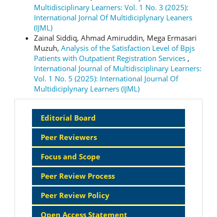
Multidisciplinary Learners: Vol. 1 No. 3 (2025):
International Jornal Of Multidiciplynary Leaners
(IJML)
Zainal Siddiq, Ahmad Amiruddin, Mega Ermasari
Muzuh,
Analysis of the Satisfaction Level of Bpjs
Patients with Outpatient Registration Services
,
International Journal of Multidisciplinary Learners:
Vol. 1 No. 5 (2025): International Journal Of
Multidiciplynary Learners (IJML)
Sidebar
Editorial Board
Menu
Peer Reviewers
Focus and Scope
Peer Review Process
Peer Review Policy
Open Access Statement