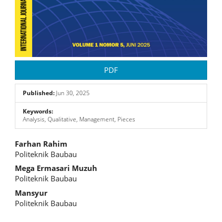
PDF
Published:
Jun 30, 2025
Keywords:
Analysis, Qualitative, Management, Pieces
Main
Farhan Rahim
Politeknik Baubau
Article
Mega Ermasari Muzuh
Content
Politeknik Baubau
Mansyur
Politeknik Baubau