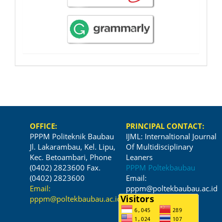
OFFICE:
PRINCIPAL CONTACT:
PPPM Politeknik Baubau
IJML: Internaltional Journal
Jl. Lakarambau, Kel. Lipu,
Of Multidisciplinary
Kec. Betoambari, Phone
Leaners
(0402) 2823600 Fax.
PPPM Poltekbaubau
(0402) 2823600
Email:
Email:
pppm@poltekbaubau.ac.id
pppm@poltekbaubau.ac.id