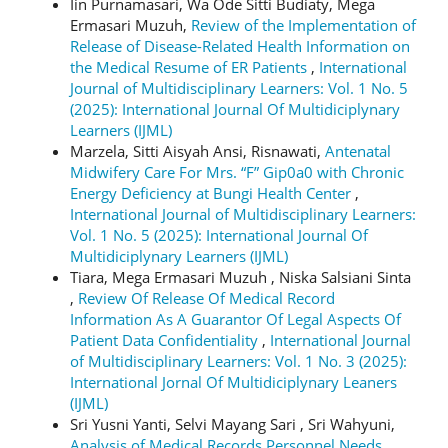
Iin Purnamasari, Wa Ode Sitti Budiaty, Mega
Ermasari Muzuh,
Review of the Implementation of
Release of Disease-Related Health Information on
the Medical Resume of ER Patients
,
International
Journal of Multidisciplinary Learners: Vol. 1 No. 5
(2025): International Journal Of Multidiciplynary
Learners (IJML)
Marzela, Sitti Aisyah Ansi, Risnawati,
Antenatal
Midwifery Care For Mrs. “F” Gip0a0 with Chronic
Energy Deficiency at Bungi Health Center
,
International Journal of Multidisciplinary Learners:
Vol. 1 No. 5 (2025): International Journal Of
Multidiciplynary Learners (IJML)
Tiara, Mega Ermasari Muzuh , Niska Salsiani Sinta
,
Review Of Release Of Medical Record
Information As A Guarantor Of Legal Aspects Of
Patient Data Confidentiality
,
International Journal
of Multidisciplinary Learners: Vol. 1 No. 3 (2025):
International Jornal Of Multidiciplynary Leaners
(IJML)
Sri Yusni Yanti, Selvi Mayang Sari , Sri Wahyuni,
Analysis of Medical Records Personnel Needs