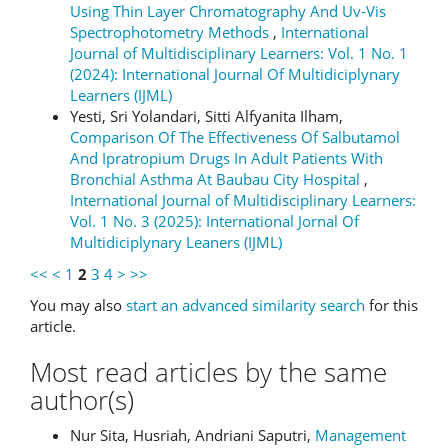
Using Thin Layer Chromatography And Uv-Vis
Spectrophotometry Methods
,
International
Journal of Multidisciplinary Learners: Vol. 1 No. 1
(2024): International Journal Of Multidiciplynary
Learners (IJML)
Yesti, Sri Yolandari, Sitti Alfyanita Ilham,
Comparison Of The Effectiveness Of Salbutamol
And Ipratropium Drugs In Adult Patients With
Bronchial Asthma At Baubau City Hospital
,
International Journal of Multidisciplinary Learners:
Vol. 1 No. 3 (2025): International Jornal Of
Multidiciplynary Leaners (IJML)
<<
<
1
2
3
4
>
>>
You may also
start an advanced similarity search
for this
article.
Most read articles by the same
author(s)
Nur Sita, Husriah, Andriani Saputri,
Management