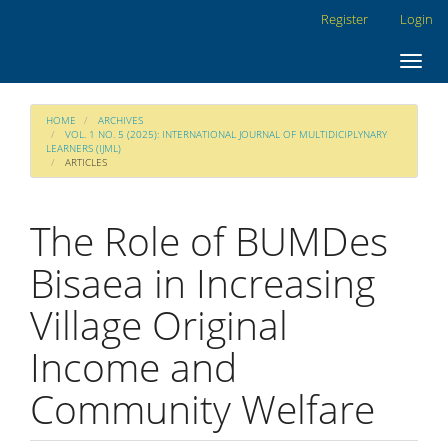
Main
Register
Login
Navigation
Main
Toggl
Content
navig
Sidebar
HOME
ARCHIVES
VOL. 1 NO. 5 (2025): INTERNATIONAL JOURNAL OF MULTIDICIPLYNARY
LEARNERS (IJML)
ARTICLES
The Role of BUMDes
Bisaea in Increasing
Village Original
Income and
Community Welfare