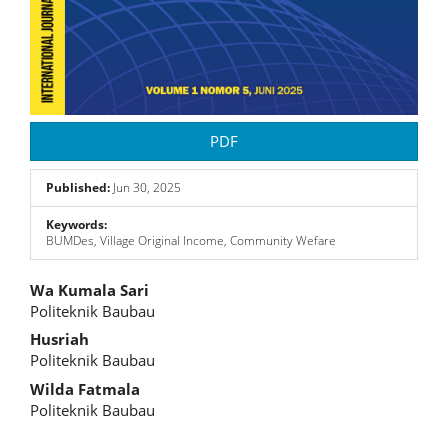
PDF
Published:
Jun 30, 2025
Keywords:
BUMDes, Village Original Income, Community Wefare
Main
Wa Kumala Sari
Politeknik Baubau
Article
Husriah
Content
Politeknik Baubau
Wilda Fatmala
Politeknik Baubau