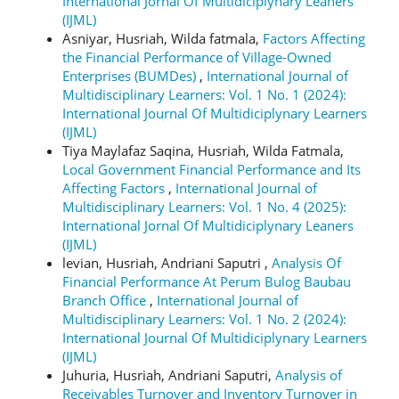
International Jornal Of Multidiciplynary Leaners
(IJML)
Asniyar, Husriah, Wilda fatmala,
Factors Affecting
the Financial Performance of Village-Owned
Enterprises (BUMDes)
,
International Journal of
Multidisciplinary Learners: Vol. 1 No. 1 (2024):
International Journal Of Multidiciplynary Learners
(IJML)
Tiya Maylafaz Saqina, Husriah, Wilda Fatmala,
Local Government Financial Performance and Its
Affecting Factors
,
International Journal of
Multidisciplinary Learners: Vol. 1 No. 4 (2025):
International Jornal Of Multidiciplynary Leaners
(IJML)
levian, Husriah, Andriani Saputri ,
Analysis Of
Financial Performance At Perum Bulog Baubau
Branch Office
,
International Journal of
Multidisciplinary Learners: Vol. 1 No. 2 (2024):
International Journal Of Multidiciplynary Learners
(IJML)
Juhuria, Husriah, Andriani Saputri,
Analysis of
Receivables Turnover and Inventory Turnover in