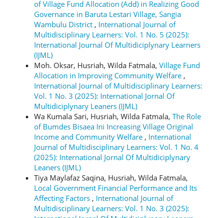
of Village Fund Allocation (Add) in Realizing Good
Governance in Baruta Lestari Village, Sangia
Wambulu District
,
International Journal of
Multidisciplinary Learners: Vol. 1 No. 5 (2025):
International Journal Of Multidiciplynary Learners
(IJML)
Moh. Oksar, Husriah, Wilda Fatmala,
Village Fund
Allocation in Improving Community Welfare
,
International Journal of Multidisciplinary Learners:
Vol. 1 No. 3 (2025): International Jornal Of
Multidiciplynary Leaners (IJML)
Wa Kumala Sari, Husriah, Wilda Fatmala,
The Role
of Bumdes Bisaea Ini Increasing Village Original
Income and Community Welfare
,
International
Journal of Multidisciplinary Learners: Vol. 1 No. 4
(2025): International Jornal Of Multidiciplynary
Leaners (IJML)
Tiya Maylafaz Saqina, Husriah, Wilda Fatmala,
Local Government Financial Performance and Its
Affecting Factors
,
International Journal of
Multidisciplinary Learners: Vol. 1 No. 3 (2025):