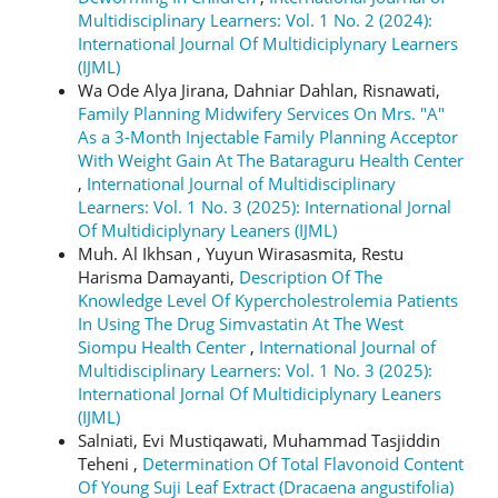
Multidisciplinary Learners: Vol. 1 No. 2 (2024):
International Journal Of Multidiciplynary Learners
(IJML)
Wa Ode Alya Jirana, Dahniar Dahlan, Risnawati,
Family Planning Midwifery Services On Mrs. "A"
As a 3-Month Injectable Family Planning Acceptor
With Weight Gain At The Bataraguru Health Center
,
International Journal of Multidisciplinary
Learners: Vol. 1 No. 3 (2025): International Jornal
Of Multidiciplynary Leaners (IJML)
Muh. Al Ikhsan , Yuyun Wirasasmita, Restu
Harisma Damayanti,
Description Of The
Knowledge Level Of Kypercholestrolemia Patients
In Using The Drug Simvastatin At The West
Siompu Health Center
,
International Journal of
Multidisciplinary Learners: Vol. 1 No. 3 (2025):
International Jornal Of Multidiciplynary Leaners
(IJML)
Salniati, Evi Mustiqawati, Muhammad Tasjiddin
Teheni ,
Determination Of Total Flavonoid Content
Of Young Suji Leaf Extract (Dracaena angustifolia)