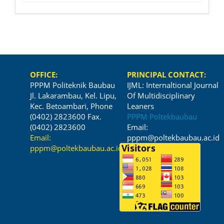
OFFICE:
PRINCIPAL CONTACT:
PPPM Politeknik Baubau
IJML: Internaltional Journal
Jl. Lakarambau, Kel. Lipu,
Of Multidisciplinary
Kec. Betoambari, Phone
Leaners
(0402) 2823600 Fax.
PPPM Poltekbaubau
(0402) 2823600
Email:
Email:
pppm@poltekbaubau.ac.id
pppm@poltekbaubau.ac.id