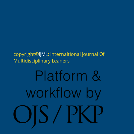
copyright©
IJML
: Internaltional Journal Of
Multidisciplinary Leaners