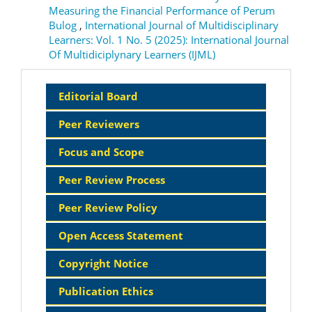
Measuring the Financial Performance of Perum
Bulog
,
International Journal of Multidisciplinary
Learners: Vol. 1 No. 5 (2025): International Journal
Of Multidiciplynary Learners (IJML)
Sidebar
Editorial Board
Menu
Peer Reviewers
Focus and Scope
Peer Review Process
Peer Review Policy
Open Access Statement
Copyright Notice
Publication Ethics