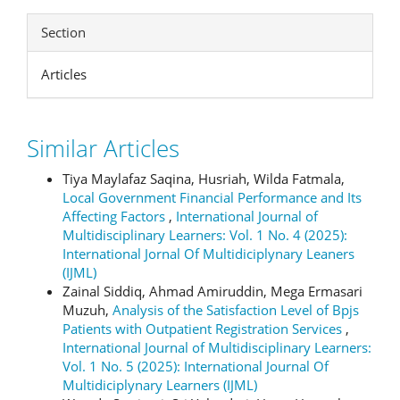
Section
Articles
Similar Articles
Tiya Maylafaz Saqina, Husriah, Wilda Fatmala,
Local Government Financial Performance and Its
Affecting Factors
,
International Journal of
Multidisciplinary Learners: Vol. 1 No. 4 (2025):
International Jornal Of Multidiciplynary Leaners
(IJML)
Zainal Siddiq, Ahmad Amiruddin, Mega Ermasari
Muzuh,
Analysis of the Satisfaction Level of Bpjs
Patients with Outpatient Registration Services
,
International Journal of Multidisciplinary Learners:
Vol. 1 No. 5 (2025): International Journal Of
Multidiciplynary Learners (IJML)