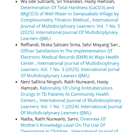
Wa ode Sutrianti, Sri Yolandari, Hasty Hamzah,
Determination Of Total Hardness (CaCO3) and
(MgCO3) of Well Water in Sampuabalo Village by
Complexometry Titration Method
,
International
Journal of Multidisciplinary Learners: Vol. 1 No. 5
(2025): International Journal Of Multidiciplynary
Learners (IJML)
Reffiandi, Niska Salsiani Sinta, Selvi Mayang Sari ,
Officer Satisfaction In The Implementation Of
Electronic Medical Records (EMR) At Wajo Health
Center
,
International Journal of Multidisciplinary
Learners: Vol. 1 No. 3 (2025): International Jornal
Of Multidiciplynary Leaners (IJML)
Neni Safitria Ningsih, Ratih Nurwanti, Hasty
Hamzah,
Rationality Of Using Antitubeculosis
Drungs In Tb Patients At Community Health
Centers
,
International Journal of Multidisciplinary
Learners: Vol. 1 No. 1 (2024): International Journal
Of Multidiciplynary Learners (IJML)
Nadia, Ratih Nurwanti, Sarni,
Overview Of
Mother's Knowledge Level On The Use Of
Deworming In Children
,
International Journal of