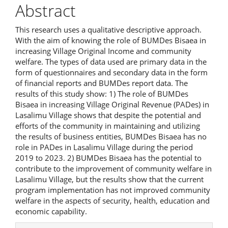
Abstract
This research uses a qualitative descriptive approach.
With the aim of knowing the role of BUMDes Bisaea in
increasing Village Original Income and community
welfare. The types of data used are primary data in the
form of questionnaires and secondary data in the form
of financial reports and BUMDes report data. The
results of this study show: 1) The role of BUMDes
Bisaea in increasing Village Original Revenue (PADes) in
Lasalimu Village shows that despite the potential and
efforts of the community in maintaining and utilizing
the results of business entities, BUMDes Bisaea has no
role in PADes in Lasalimu Village during the period
2019 to 2023. 2) BUMDes Bisaea has the potential to
contribute to the improvement of community welfare in
Lasalimu Village, but the results show that the current
program implementation has not improved community
welfare in the aspects of security, health, education and
economic capability.