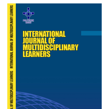
Article
Sidebar