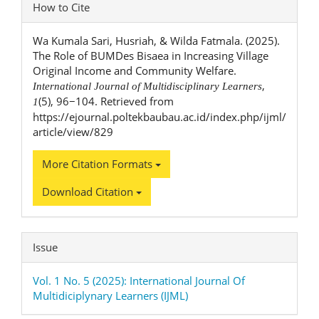
Article
How to Cite
Details
Wa Kumala Sari, Husriah, & Wilda Fatmala. (2025).
The Role of BUMDes Bisaea in Increasing Village
Original Income and Community Welfare.
,
International Journal of Multidisciplinary Learners
(5), 96−104. Retrieved from
1
https://ejournal.poltekbaubau.ac.id/index.php/ijml/
article/view/829
More Citation Formats
Download Citation
Issue
Vol. 1 No. 5 (2025): International Journal Of
Multidiciplynary Learners (IJML)