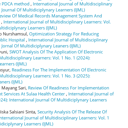
the PDCA method
,
International Journal of Multidisciplinary
l Journal Of Multidiciplynary Learners (IJML)
eview Of Medical Records Management System And
r
,
International Journal of Multidisciplinary Learners: Vol.
ltidiciplynary Learners (IJML)
to Nurshamsul,
Optimization Strategy For Reducing
blic Hospital
,
International Journal of Multidisciplinary
l Jornal Of Multidiciplynary Leaners (IJML)
yuni,
SWOT Analysis Of The Application Of Electronic
Multidisciplinary Learners: Vol. 1 No. 1 (2024):
earners (IJML)
nsyur,
Readiness For The Implementation Of Electronic
Multidisciplinary Learners: Vol. 1 No. 3 (2025):
aners (IJML)
i Mayang Sari,
Review Of Readiness For Implementation
nt Services At Sulaa Health Center
,
International Journal of
024): International Journal Of Multidiciplynary Learners
ska Salsiani Sinta,
Security Analysis Of The Release Of
International Journal of Multidisciplinary Learners: Vol. 1
idiciplynary Learners (IJML)