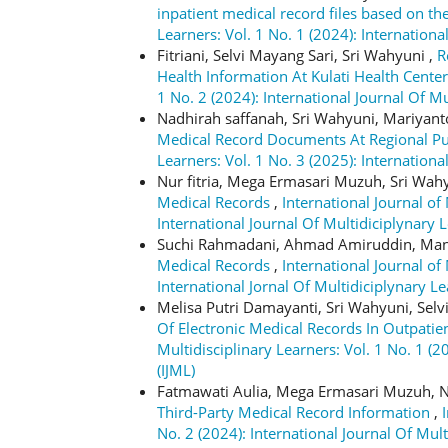
inpatient medical record files based on 
Learners: Vol. 1 No. 1 (2024): Internationa
Fitriani, Selvi Mayang Sari, Sri Wahyuni ,
R
Health Information At Kulati Health Cente
1 No. 2 (2024): International Journal Of Mu
Nadhirah saffanah, Sri Wahyuni, Mariyan
Medical Record Documents At Regional Pu
Learners: Vol. 1 No. 3 (2025): Internationa
Nur fitria, Mega Ermasari Muzuh, Sri Wah
Medical Records
,
International Journal of 
International Journal Of Multidiciplynary L
Suchi Rahmadani, Ahmad Amiruddin, Ma
Medical Records
,
International Journal of 
International Jornal Of Multidiciplynary Le
Melisa Putri Damayanti, Sri Wahyuni, Selv
Of Electronic Medical Records In Outpatie
Multidisciplinary Learners: Vol. 1 No. 1 (2
(IJML)
Fatmawati Aulia, Mega Ermasari Muzuh, Ni
Third-Party Medical Record Information
,
No. 2 (2024): International Journal Of Mult