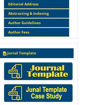
Editorial Address
Abstracting & Indexing
Author Guidelines
Author Fees
Template
Jurnal Template