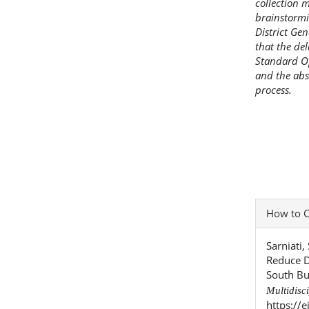
collection 
brainstormi
District Ge
that the de
Standard O
and the abse
process.
Articl
How to C
Detai
Sarniati
Reduce D
South Bu
Multidisc
https://