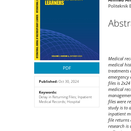
Politeknik
Abstr
Medical rec
medical his
PDF
treatments 
emergency c
Published:
Oct 30, 2024
files is 2x2
medical rec
Keywords:
management
Delay in Returning Files; Inpatient
files were r
Medical Records; Hospital
study is to 
inpatient m
file return
research is