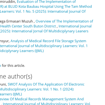
 Amiruddin,
Evaluation of The Implementation of
EMR) at BLUD Kota Baubau Hospital Using The Tam Method
 Learners: Vol. 1 No. 5 (2025): International Journal Of
Mega Ermasari Muzuh ,
Overview of The Implementation of
 Health Center South Buton District
,
International Journal
 (2025): International Jornal Of Multidiciplynary Leaners
nsyur,
Analysis of Medical Record File Storage System
ternational Journal of Multidisciplinary Learners: Vol. 1
idiciplynary Learners (IJML)
h
for this article.
me author(s)
yuni,
SWOT Analysis Of The Application Of Electronic
Multidisciplinary Learners: Vol. 1 No. 1 (2024):
earners (IJML)
eview Of Medical Records Management System And
r
,
International Journal of Multidisciplinary Learners: Vol.