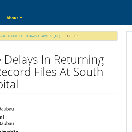
About
RNAL OF MULTIDICIPLYNARY LEARNERS (IJML)
ARTICLES
 Delays In Returning
Record Files At South
ital
 Baubau
e
ni
ent
 Baubau
iruddin