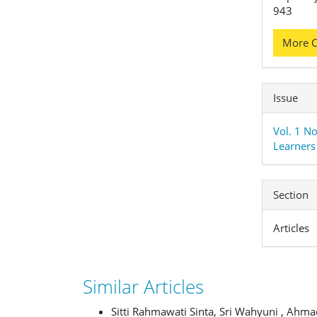
943
More C
Issue
Vol. 1 No
Learners 
Section
Articles
Similar Articles
Sitti Rahmawati Sinta, Sri Wahyuni , Ahm