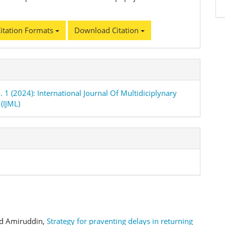
itation Formats
Download Citation
. 1 (2024): International Journal Of Multidiciplynary
(IJML)
ad Amiruddin,
Strategy for praventing delays in returning