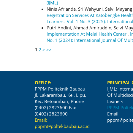
(IJML)
Ninis Afrianda, Sri Wahyuni, Selvi Mayang
Registration Services At Katobengke Heal
Learners: Vol. 1 No. 3 (2025): Internationa
Putri Andini, Ahmad Amiruddin, Selvi May
Implementation At Melai Health Center
,
I
No. 1 (2024): International Journal Of Mult
1
2
>
>>
OFFICE:
PRINCIPAL
PPPM Politeknik Baubau
IJML: Interna
Jl. Lakarambau, Kel. Lipu,
Of Multidisc
Kec. Betoambari, Phone
Leaners
(0402) 2823600 Fax.
PPPM Polte
(0402) 2823600
Email:
Email:
pppm@polte
pppm@poltekbaubau.ac.id