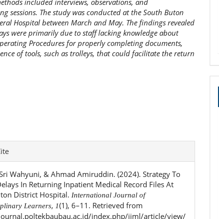
methods included interviews, observations, and
ng sessions. The study was conducted at the South Buton
neral Hospital between March and May. The findings revealed
lays were primarily due to staff lacking knowledge about
perating Procedures for properly completing documents,
nce of tools, such as trolleys, that could facilitate the return
e
ite
ls
, Sri Wahyuni, & Ahmad Amiruddin. (2024). Strategy To
elays In Returning Inpatient Medical Record Files At
ton District Hospital.
International Journal of
,
(1), 6–11. Retrieved from
iplinary Learners
1
ejournal.poltekbaubau.ac.id/index.php/ijml/article/view/