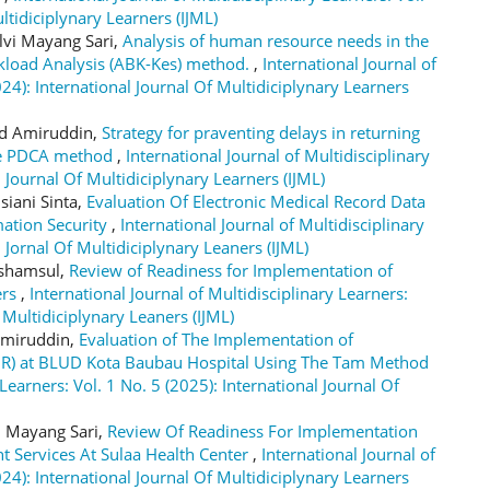
ltidiciplynary Learners (IJML)
lvi Mayang Sari,
Analysis of human resource needs in the
kload Analysis (ABK-Kes) method.
,
International Journal of
024): International Journal Of Multidiciplynary Learners
ad Amiruddin,
Strategy for praventing delays in returning
the PDCA method
,
International Journal of Multidisciplinary
l Journal Of Multidiciplynary Learners (IJML)
siani Sinta,
Evaluation Of Electronic Medical Record Data
mation Security
,
International Journal of Multidisciplinary
l Jornal Of Multidiciplynary Leaners (IJML)
rshamsul,
Review of Readiness for Implementation of
ers
,
International Journal of Multidisciplinary Learners:
f Multidiciplynary Leaners (IJML)
 Amiruddin,
Evaluation of The Implementation of
EMR) at BLUD Kota Baubau Hospital Using The Tam Method
 Learners: Vol. 1 No. 5 (2025): International Journal Of
i Mayang Sari,
Review Of Readiness For Implementation
nt Services At Sulaa Health Center
,
International Journal of
024): International Journal Of Multidiciplynary Learners