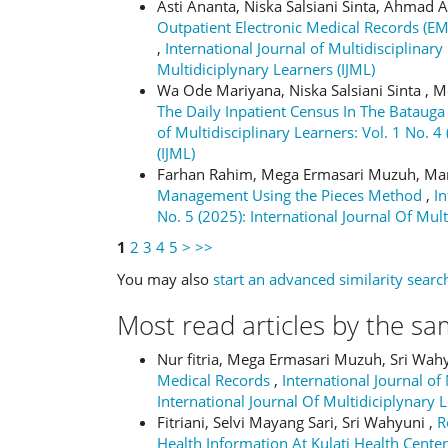
Asti Ananta, Niska Salsiani Sinta, Ahmad
Outpatient Electronic Medical Records (
,
International Journal of Multidisciplinary
Multidiciplynary Learners (IJML)
Wa Ode Mariyana, Niska Salsiani Sinta , 
The Daily Inpatient Census In The Batauga
of Multidisciplinary Learners: Vol. 1 No. 4
(IJML)
Farhan Rahim, Mega Ermasari Muzuh, Ma
Management Using the Pieces Method
,
In
No. 5 (2025): International Journal Of Mult
1
2
3
4
5
>
>>
You may also
start an advanced similarity searc
Most read articles by the sa
Nur fitria, Mega Ermasari Muzuh, Sri Wah
Medical Records
,
International Journal of 
International Journal Of Multidiciplynary L
Fitriani, Selvi Mayang Sari, Sri Wahyuni ,
R
Health Information At Kulati Health Cente