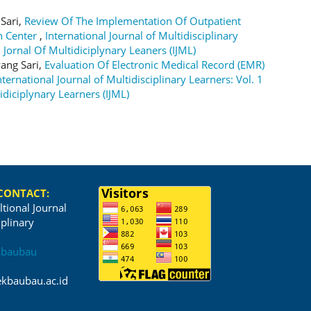
 Sari,
Review Of The Implementation Of Outpatient
th Center
,
International Journal of Multidisciplinary
l Jornal Of Multidiciplynary Leaners (IJML)
ang Sari,
Evaluation Of Electronic Medical Record (EMR)
nternational Journal of Multidisciplinary Learners: Vol. 1
idiciplynary Learners (IJML)
 CONTACT:
ltional Journal
iplinary
kbaubau
kbaubau.ac.id