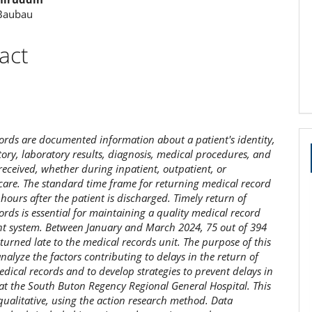
 Baubau
act
ords are documented information about a patient's identity,
tory, laboratory results, diagnosis, medical procedures, and
received, whether during inpatient, outpatient, or
are. The standard time frame for returning medical record
4 hours after the patient is discharged. Timely return of
ords is essential for maintaining a quality medical record
 system. Between January and March 2024, 75 out of 394
eturned late to the medical records unit. The purpose of this
analyze the factors contributing to delays in the return of
edical records and to develop strategies to prevent delays in
s at the South Buton Regency Regional General Hospital. This
 qualitative, using the action research method. Data