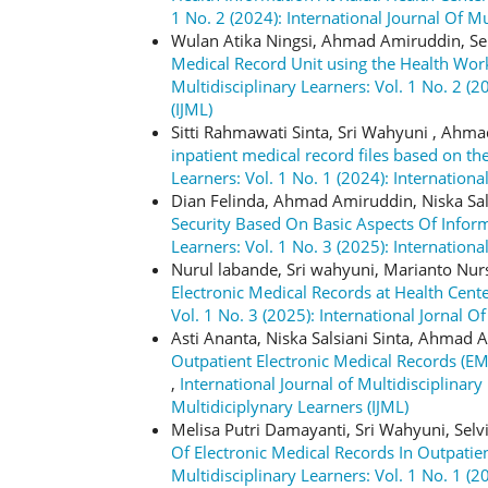
1 No. 2 (2024): International Journal Of Mu
Wulan Atika Ningsi, Ahmad Amiruddin, Se
Medical Record Unit using the Health Wor
Multidisciplinary Learners: Vol. 1 No. 2 (2
(IJML)
Sitti Rahmawati Sinta, Sri Wahyuni , Ahm
inpatient medical record files based on 
Learners: Vol. 1 No. 1 (2024): Internationa
Dian Felinda, Ahmad Amiruddin, Niska Sal
Security Based On Basic Aspects Of Infor
Learners: Vol. 1 No. 3 (2025): Internationa
Nurul labande, Sri wahyuni, Marianto Nu
Electronic Medical Records at Health Cent
Vol. 1 No. 3 (2025): International Jornal O
Asti Ananta, Niska Salsiani Sinta, Ahmad
Outpatient Electronic Medical Records (
,
International Journal of Multidisciplinary
Multidiciplynary Learners (IJML)
Melisa Putri Damayanti, Sri Wahyuni, Selv
Of Electronic Medical Records In Outpatie
Multidisciplinary Learners: Vol. 1 No. 1 (2