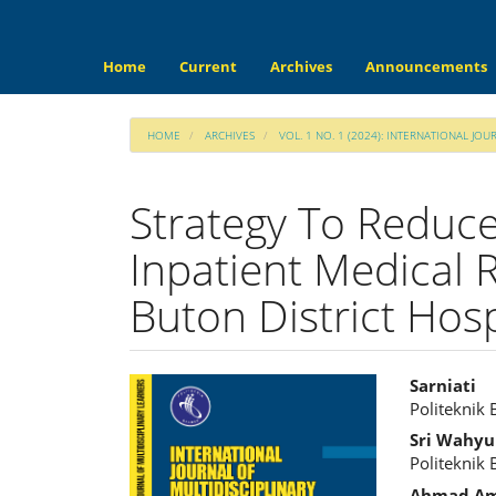
Main
Navigation
Main
Home
Current
Archives
Announcements
Content
Sidebar
HOME
ARCHIVES
VOL. 1 NO. 1 (2024): INTERNATIONAL JOU
Strategy To Reduce
Inpatient Medical 
Buton District Hosp
Article
Main
Sarniati
Politeknik
Sidebar
Articl
Sri Wahyu
Cont
Politeknik
Ahmad Am