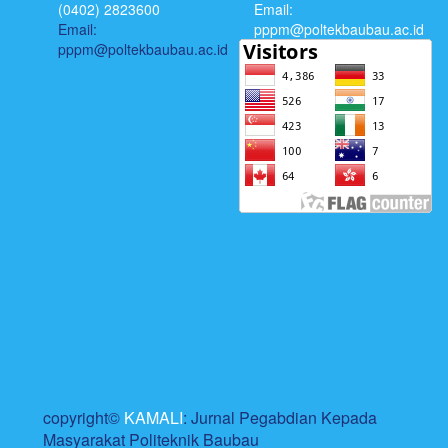
(0402) 2823600
Email:
Email:
pppm@poltekbaubau.ac.id
pppm@poltekbaubau.ac.id
copyright©
KAMALI
: Jurnal Pegabdian Kepada
Masyarakat Politeknik Baubau