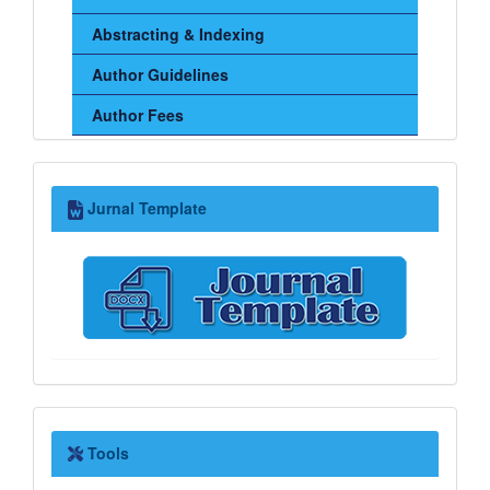
Abstracting & Indexing
Author Guidelines
Author Fees
Jurnal
Jurnal Template
Template
Tools
Tools