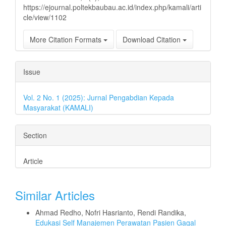
https://ejournal.poltekbaubau.ac.id/index.php/kamali/arti
cle/view/1102
More Citation Formats
Download Citation
Issue
Vol. 2 No. 1 (2025): Jurnal Pengabdian Kepada
Masyarakat (KAMALI)
Section
Article
Similar Articles
Ahmad Redho, Nofri Hasrianto, Rendi Randika,
Edukasi Self Manajemen Perawatan Pasien Gagal