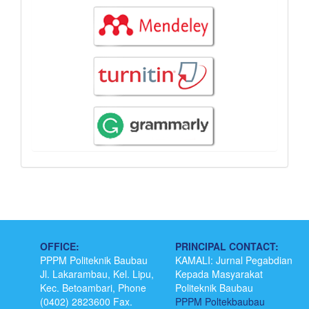
OFFICE:
PRINCIPAL CONTACT:
PPPM Politeknik Baubau
KAMALI: Jurnal Pegabdian
Jl. Lakarambau, Kel. Lipu,
Kepada Masyarakat
Kec. Betoambari, Phone
Politeknik Baubau
(0402) 2823600 Fax.
PPPM Poltekbaubau