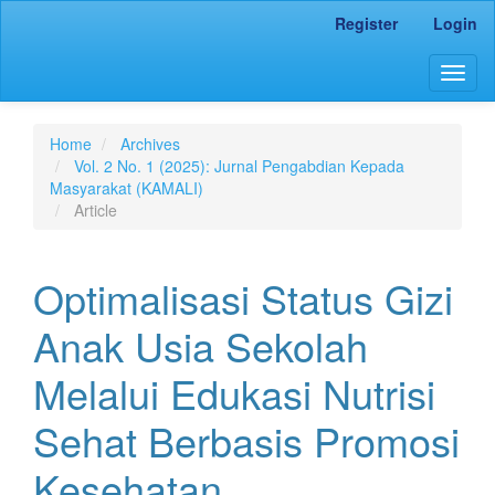
Main
Register
Login
Navigation
Main
Togg
Content
navig
Sidebar
Home
Archives
Vol. 2 No. 1 (2025): Jurnal Pengabdian Kepada
Masyarakat (KAMALI)
Article
Optimalisasi Status Gizi
Anak Usia Sekolah
Melalui Edukasi Nutrisi
Sehat Berbasis Promosi
Kesehatan