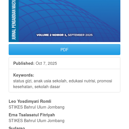
PDF
Published:
Oct 7, 2025
Keywords:
status gizi, anak usia sekolah, edukasi nutrisi, promosi
kesehatan, sekolah dasar
Main
Leo Yosdimyati Romli
STIKES Bahrul Ulum Jombang
Article
Erna Tsalasatul Fitriyah
Content
STIKES Bahrul Ulum Jombang
Sudarso