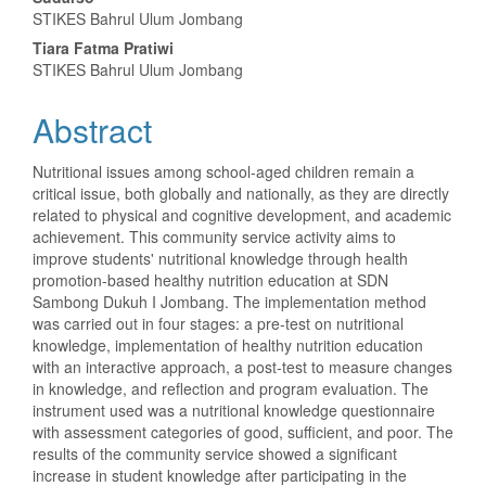
STIKES Bahrul Ulum Jombang
Tiara Fatma Pratiwi
STIKES Bahrul Ulum Jombang
Abstract
Nutritional issues among school-aged children remain a
critical issue, both globally and nationally, as they are directly
related to physical and cognitive development, and academic
achievement. This community service activity aims to
improve students' nutritional knowledge through health
promotion-based healthy nutrition education at SDN
Sambong Dukuh I Jombang. The implementation method
was carried out in four stages: a pre-test on nutritional
knowledge, implementation of healthy nutrition education
with an interactive approach, a post-test to measure changes
in knowledge, and reflection and program evaluation. The
instrument used was a nutritional knowledge questionnaire
with assessment categories of good, sufficient, and poor. The
results of the community service showed a significant
increase in student knowledge after participating in the