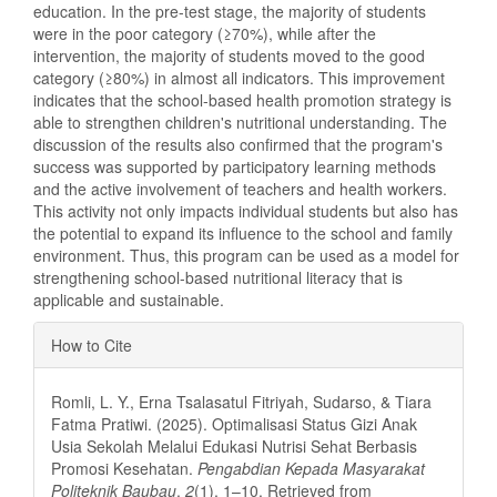
education. In the pre-test stage, the majority of students
were in the poor category (≥70%), while after the
intervention, the majority of students moved to the good
category (≥80%) in almost all indicators. This improvement
indicates that the school-based health promotion strategy is
able to strengthen children's nutritional understanding. The
discussion of the results also confirmed that the program's
success was supported by participatory learning methods
and the active involvement of teachers and health workers.
This activity not only impacts individual students but also has
the potential to expand its influence to the school and family
environment. Thus, this program can be used as a model for
strengthening school-based nutritional literacy that is
applicable and sustainable.
Article
How to Cite
Details
Romli, L. Y., Erna Tsalasatul Fitriyah, Sudarso, & Tiara
Fatma Pratiwi. (2025). Optimalisasi Status Gizi Anak
Usia Sekolah Melalui Edukasi Nutrisi Sehat Berbasis
Promosi Kesehatan.
Pengabdian Kepada Masyarakat
Politeknik Baubau
,
2
(1), 1–10. Retrieved from