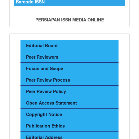
Barcode ISSN
PERSIAPAN ISSN MEDIA ONLINE
Sidebar
Editorial Board
Menu
Peer Reviewers
Focus and Scope
Peer Review Process
Peer Review Policy
Open Access Statement
Copyright Notice
Publication Ethics
Editorial Address