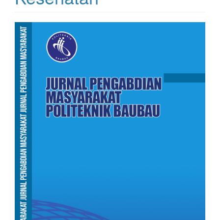
Article
Sidebar