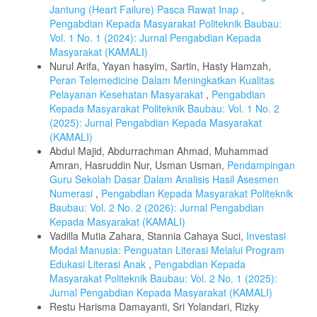
Jantung (Heart Failure) Pasca Rawat Inap
,
Pengabdian Kepada Masyarakat Politeknik Baubau:
Vol. 1 No. 1 (2024): Jurnal Pengabdian Kepada
Masyarakat (KAMALI)
Nurul Arifa, Yayan hasyim, Sartin, Hasty Hamzah,
Peran Telemedicine Dalam Meningkatkan Kualitas
Pelayanan Kesehatan Masyarakat
,
Pengabdian
Kepada Masyarakat Politeknik Baubau: Vol. 1 No. 2
(2025): Jurnal Pengabdian Kepada Masyarakat
(KAMALI)
Abdul Majid, Abdurrachman Ahmad, Muhammad
Amran, Hasruddin Nur, Usman Usman,
Pendampingan
Guru Sekolah Dasar Dalam Analisis Hasil Asesmen
Numerasi
,
Pengabdian Kepada Masyarakat Politeknik
Baubau: Vol. 2 No. 2 (2026): Jurnal Pengabdian
Kepada Masyarakat (KAMALI)
Vadilla Mutia Zahara, Stannia Cahaya Suci,
Investasi
Modal Manusia: Penguatan Literasi Melalui Program
Edukasi Literasi Anak
,
Pengabdian Kepada
Masyarakat Politeknik Baubau: Vol. 2 No. 1 (2025):
Jurnal Pengabdian Kepada Masyarakat (KAMALI)
Restu Harisma Damayanti, Sri Yolandari, Rizky