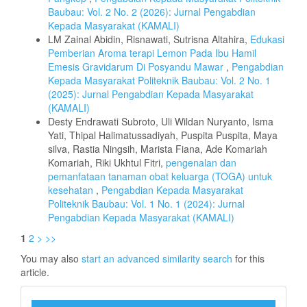
Baubau: Vol. 2 No. 2 (2026): Jurnal Pengabdian
Kepada Masyarakat (KAMALI)
LM Zainal Abidin, Risnawati, Sutrisna Altahira,
Edukasi
Pemberian Aroma terapi Lemon Pada Ibu Hamil
Emesis Gravidarum Di Posyandu Mawar
,
Pengabdian
Kepada Masyarakat Politeknik Baubau: Vol. 2 No. 1
(2025): Jurnal Pengabdian Kepada Masyarakat
(KAMALI)
Desty Endrawati Subroto, Uli Wildan Nuryanto, Isma
Yati, Thipal Halimatussadiyah, Puspita Puspita, Maya
silva, Rastia Ningsih, Marista Fiana, Ade Komariah
Komariah, Riki Ukhtul Fitri,
pengenalan dan
pemanfataan tanaman obat keluarga (TOGA) untuk
kesehatan
,
Pengabdian Kepada Masyarakat
Politeknik Baubau: Vol. 1 No. 1 (2024): Jurnal
Pengabdian Kepada Masyarakat (KAMALI)
1
2
>
>>
You may also
start an advanced similarity search
for this
article.
barkode_kamali