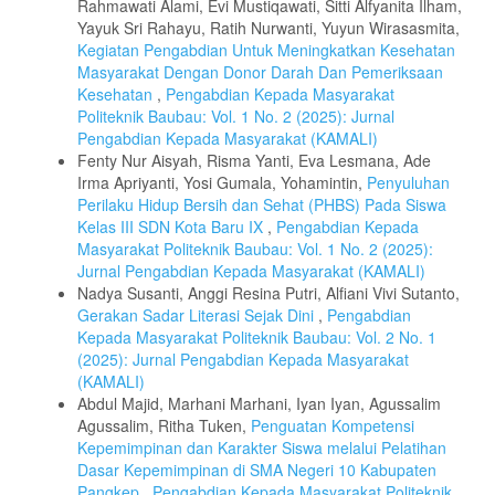
Rahmawati Alami, Evi Mustiqawati, Sitti Alfyanita Ilham,
Yayuk Sri Rahayu, Ratih Nurwanti, Yuyun Wirasasmita,
Kegiatan Pengabdian Untuk Meningkatkan Kesehatan
Masyarakat Dengan Donor Darah Dan Pemeriksaan
Kesehatan
,
Pengabdian Kepada Masyarakat
Politeknik Baubau: Vol. 1 No. 2 (2025): Jurnal
Pengabdian Kepada Masyarakat (KAMALI)
Fenty Nur Aisyah, Risma Yanti, Eva Lesmana, Ade
Irma Apriyanti, Yosi Gumala, Yohamintin,
Penyuluhan
Perilaku Hidup Bersih dan Sehat (PHBS) Pada Siswa
Kelas III SDN Kota Baru IX
,
Pengabdian Kepada
Masyarakat Politeknik Baubau: Vol. 1 No. 2 (2025):
Jurnal Pengabdian Kepada Masyarakat (KAMALI)
Nadya Susanti, Anggi Resina Putri, Alfiani Vivi Sutanto,
Gerakan Sadar Literasi Sejak Dini
,
Pengabdian
Kepada Masyarakat Politeknik Baubau: Vol. 2 No. 1
(2025): Jurnal Pengabdian Kepada Masyarakat
(KAMALI)
Abdul Majid, Marhani Marhani, Iyan Iyan, Agussalim
Agussalim, Ritha Tuken,
Penguatan Kompetensi
Kepemimpinan dan Karakter Siswa melalui Pelatihan
Dasar Kepemimpinan di SMA Negeri 10 Kabupaten
Pangkep
,
Pengabdian Kepada Masyarakat Politeknik